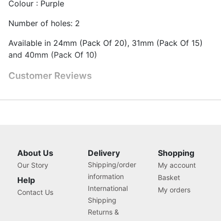
Colour : Purple
Number of holes: 2
Available in 24mm (Pack Of 20), 31mm (Pack Of 15)
and 40mm (Pack Of 10)
Customer Reviews
About Us
Delivery
Shopping
Shipping/order
Our Story
My account
information
Basket
Help
International
My orders
Contact Us
Shipping
Returns &