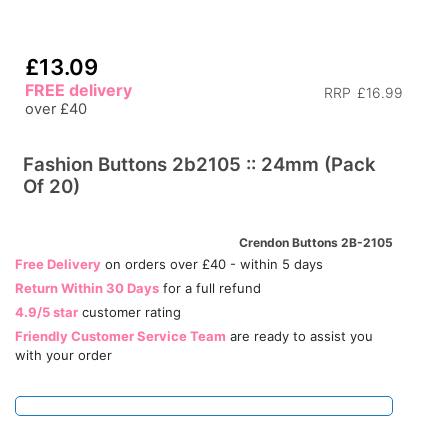
£13.09
FREE delivery
RRP
£16.99
over £40
Fashion Buttons 2b2105 :: 24mm (Pack
Of 20)
Crendon Buttons 2B-2105
Free Delivery
on orders over £40 - within 5 days
Return Within 30 Days
for a full refund
4.9/5 star
customer rating
Friendly Customer Service Team
are ready to assist you
with your order