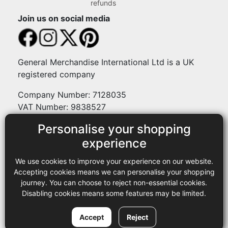
refunds
Join us on social media
General Merchandise International Ltd is a UK
registered company
Company Number: 7128035
VAT Number: 9838527
Personalise your shopping
Payment methods
experience
We use cookies to improve your experience on our website.
Legal
Accepting cookies means we can personalise your shopping
journey. You can choose to reject non-essential cookies.
Terms and conditions
Disabling cookies means some features may be limited.
Privacy policy
Copyright © 2013-2026 GMI Ltd t/a Sewing Online. All rights
Accept
Reject
reserved.