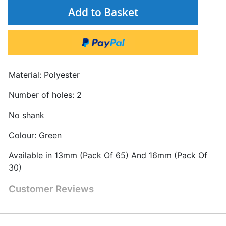
Add to Basket
Material: Polyester
Number of holes: 2
No shank
Colour: Green
Available in 13mm (Pack Of 65) And 16mm (Pack Of
30)
Customer Reviews