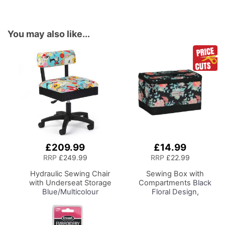
You may also like...
£209.99
£14.99
Add
Add
to
to
RRP
£249.99
RRP
£22.99
Basket
Basket
Hydraulic Sewing Chair
Sewing Box with
with Underseat Storage
Compartments
Black
Blue/Multicolour
Floral Design,
Notions Design & Black
Collapsible Storage and
Wooden Base, Lumbar
Organiser Basket for
Support, Lift
Sewing Supplies,