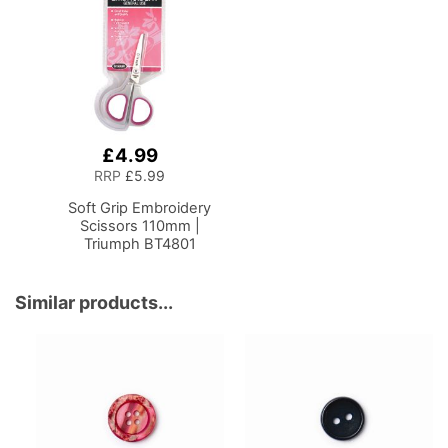
Mechanism, 5 Star,
Accessories, Thread,
360deg, Swivel Base on
Needles and Scissors
Casters. Sewing
Room/Home Office
£4.99
Add
to
RRP
£5.99
Basket
Soft Grip Embroidery
Scissors 110mm |
Triumph BT4801
Similar products...