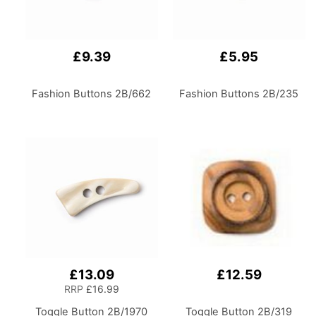
£9.39
£5.95
Fashion Buttons 2B/662
Fashion Buttons 2B/235
£13.09
£12.59
RRP
£16.99
Toggle Button 2B/1970
Toggle Button 2B/319