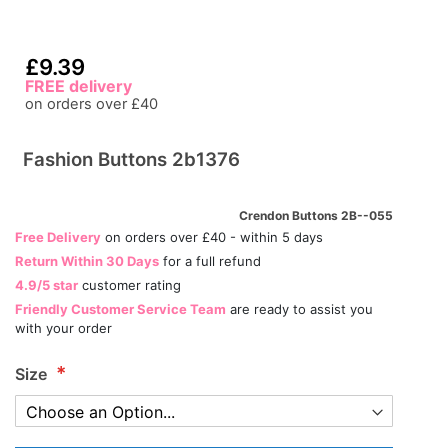
£9.39
FREE delivery
on orders over £40
Fashion Buttons 2b1376
Crendon Buttons 2B--055
Free Delivery
on orders over £40 - within 5 days
Return Within 30 Days
for a full refund
4.9/5 star
customer rating
Friendly Customer Service Team
are ready to assist you
with your order
Size