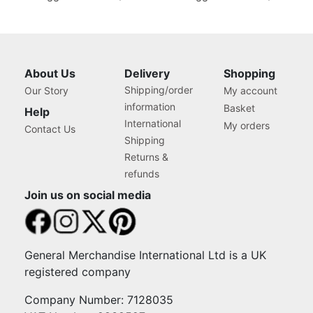
About Us
Delivery
Shopping
Shipping/order
Our Story
My account
information
Basket
Help
International
My orders
Contact Us
Shipping
Returns &
refunds
Join us on social media
General Merchandise International Ltd is a UK
registered company
Company Number: 7128035