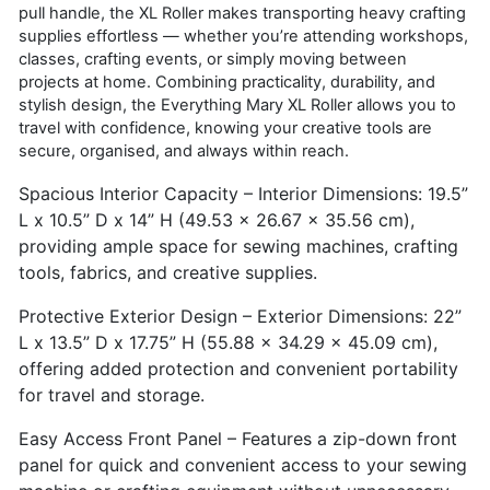
pull handle, the XL Roller makes transporting heavy crafting
supplies effortless — whether you’re attending workshops,
classes, crafting events, or simply moving between
projects at home. Combining practicality, durability, and
stylish design, the Everything Mary XL Roller allows you to
travel with confidence, knowing your creative tools are
secure, organised, and always within reach.
Spacious Interior Capacity – Interior Dimensions: 19.5”
L x 10.5” D x 14” H (49.53 x 26.67 x 35.56 cm),
providing ample space for sewing machines, crafting
tools, fabrics, and creative supplies.
Protective Exterior Design – Exterior Dimensions: 22”
L x 13.5” D x 17.75” H (55.88 x 34.29 x 45.09 cm),
offering added protection and convenient portability
for travel and storage.
Easy Access Front Panel – Features a zip-down front
panel for quick and convenient access to your sewing