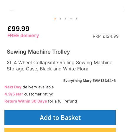
£99.99
FREE delivery
RRP
£124.99
Sewing Machine Trolley
XL 4 Wheel Collapsible Rolling Sewing Machine
Storage Case, Black and White Floral
Everything Mary EVM13344-6
Next Day
delivery available
4.9/5 star
customer rating
Return Within 30 Days
for a full refund
Add to Basket