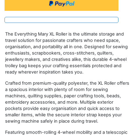
The Everything Mary XL Roller is the ultimate storage and
travel solution for passionate crafters who need space,
organisation, and portability all in one. Designed for sewing
enthusiasts, scrapbookers, cross-stitchers, quilters,
jewellery makers, and creatives alike, this durable 4-wheel
trolley bag keeps your crafting essentials protected and
ready wherever inspiration takes you.
Crafted from premium-quality polyester, the XL Roller offers
a spacious interior with plenty of room for sewing
machines, quilting supplies, paper crafting tools, beads,
embroidery accessories, and more. Multiple exterior
pockets provide easy organisation and quick access to
smaller items, while the secure interior strap keeps your
sewing machine safely in place during travel.
Featuring smooth-rolling 4-wheel mobility and a telescopic