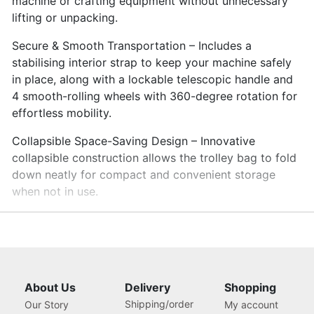
machine or crafting equipment without unnecessary
lifting or unpacking.
Secure & Smooth Transportation – Includes a
stabilising interior strap to keep your machine safely
in place, along with a lockable telescopic handle and
4 smooth-rolling wheels with 360-degree rotation for
effortless mobility.
Collapsible Space-Saving Design – Innovative
collapsible construction allows the trolley bag to fold
down neatly for compact and convenient storage
when not in use.
About Us
Delivery
Shopping
Shipping/order
Our Story
My account