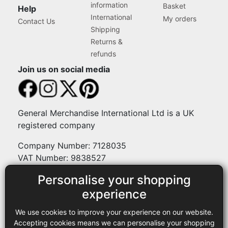
information
Basket
Help
International
My orders
Contact Us
Shipping
Returns &
refunds
Join us on social media
General Merchandise International Ltd is a UK
registered company
Company Number: 7128035
VAT Number: 9838527
Personalise your shopping
Payment methods
experience
We use cookies to improve your experience on our website.
Legal
Accepting cookies means we can personalise your shopping