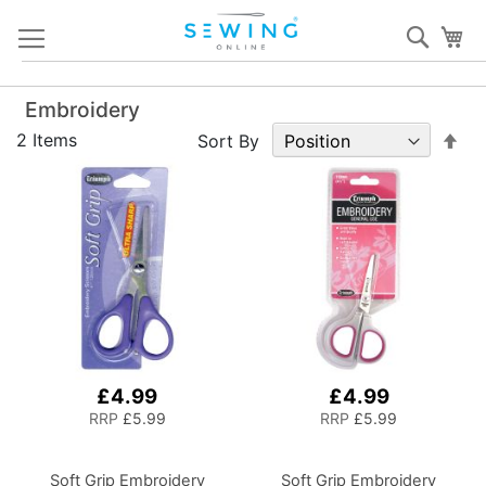
Skip
Sear
My
to
Content
Embroidery
Set
2
Items
Sort By
De
Dir
£4.99
£4.99
RRP
£5.99
RRP
£5.99
Soft Grip Embroidery
Soft Grip Embroidery