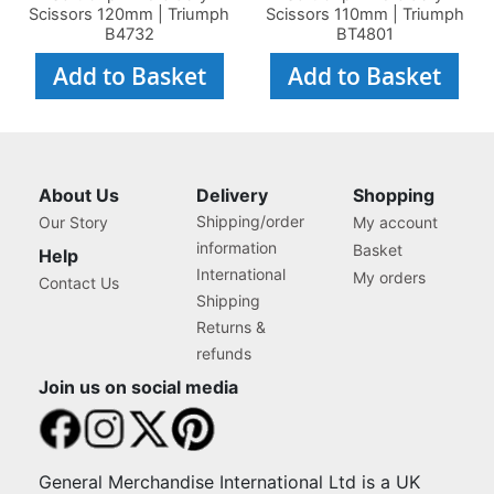
Scissors 120mm | Triumph
Scissors 110mm | Triumph
B4732
BT4801
Add to Basket
Add to Basket
About Us
Delivery
Shopping
Shipping/order
Our Story
My account
information
Basket
Help
International
My orders
Contact Us
Shipping
Returns &
refunds
Join us on social media
General Merchandise International Ltd is a UK