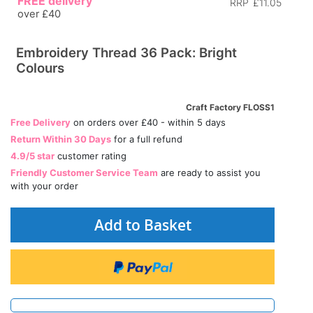
FREE delivery
RRP
£11.05
over £40
Embroidery Thread 36 Pack: Bright
Colours
Craft Factory FLOSS1
Free Delivery
on orders over £40 - within 5 days
Return Within 30 Days
for a full refund
4.9/5 star
customer rating
Friendly Customer Service Team
are ready to assist you
with your order
Add to Basket