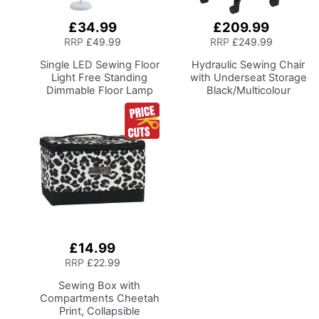
£34.99
£209.99
Add
Add
to
to
RRP
£49.99
RRP
£249.99
Basket
Basket
Single LED Sewing Floor
Hydraulic Sewing Chair
Light
Free Standing
with Underseat Storage
Dimmable Floor Lamp
Black/Multicolour
on Stand for Sewing
Buttons Design & Black
Room Lighting,
Wooden Base - Lumbar
Adjustable Brightness
Support, Lift
Natural Daylight Effect
Mechanism, 5 Star
Sewing Area Light for
360deg Swivel Base on
Hand/Machine Sewing
Casters. Sewing
Reading
Room/Home Office
£14.99
Add
to
RRP
£22.99
Basket
Sewing Box with
Compartments
Cheetah
Print, Collapsible