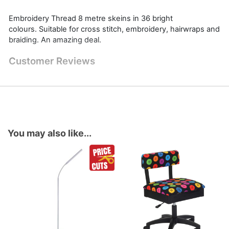
Embroidery Thread 8 metre skeins in 36 bright
colours. Suitable for cross stitch, embroidery, hairwraps and
braiding. An amazing deal.
Customer Reviews
You may also like...