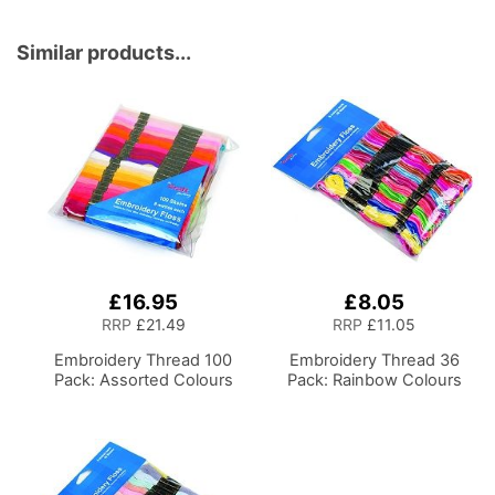
Storage and Organiser
Basket for Sewing
Supplies, Accessories,
Similar products...
Thread, Needles and
Scissors
£16.95
£8.05
RRP
£21.49
RRP
£11.05
Embroidery Thread 100
Embroidery Thread 36
Pack: Assorted Colours
Pack: Rainbow Colours