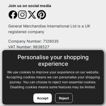
Join us on social media
General Merchandise International Ltd is a UK
registered company
Company Number: 7128035
VAT Number: 9838527
Personalise your shopping
Payment methods
experience
We use cookies to improve your experience on our website.
Legal
Accepting cookies means we can personalise your shopping
journey. You can choose to reject non-essential cookies.
Terms and conditions
Disabling cookies means some features may be limited.
Privacy policy
Copyright © 2013-2026 GMI Ltd t/a Sewing Online. All rights
Accept
Reject
reserved.