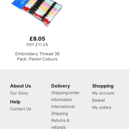
£8.05
RRP
£11.05
Embroidery Thread 36
Pack: Pastel Colours
About Us
Delivery
Shopping
Shipping/order
Our Story
My account
information
Basket
Help
International
My orders
Contact Us
Shipping
Returns &
refunds