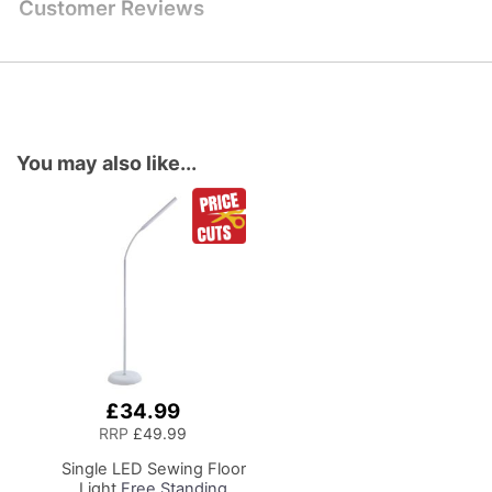
Customer Reviews
You may also like...
£34.99
Add
to
RRP
£49.99
Basket
Single LED Sewing Floor
Light
Free Standing