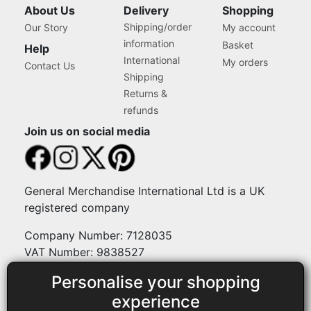
About Us
Delivery
Shopping
Shipping/order
Our Story
My account
information
Basket
Help
International
My orders
Contact Us
Shipping
Returns &
refunds
Join us on social media
General Merchandise International Ltd is a UK
registered company
Company Number: 7128035
VAT Number: 9838527
Personalise your shopping
Payment methods
experience