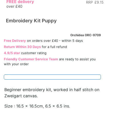
FREE delivery
RRP
£9.15
over £40
Embroidery Kit Puppy
Orchidea ORC-9709
Free Delivery
on orders over £40 - within 5 days
Return Within 30 Days
for a full refund
4.9/5 star
customer rating
Friendly Customer Service Team
are ready to assist you
with your order
Beginner embroidery kit, worked in half stitch on
Zweigart canvas.
Size : 16.5 x 16.5cm, 6.5 x 6.5 ins.