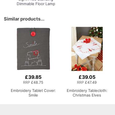
Dimmable Floor Lamp
on Stand for Sewing
Room Lighting,
Adjustable Brightness
Similar products...
Natural Daylight Effect
Sewing Area Light for
Hand/Machine Sewing
Reading
£39.85
£39.05
RRP
£48.75
RRP
£47.49
Embroidery Tablet Cover:
Embroidery Tablecloth:
Smile
Christmas Elves