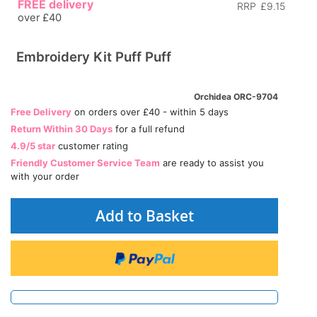
FREE delivery
RRP
£9.15
over £40
Embroidery Kit Puff Puff
Orchidea ORC-9704
Free Delivery
on orders over £40 - within 5 days
Return Within 30 Days
for a full refund
4.9/5 star
customer rating
Friendly Customer Service Team
are ready to assist you
with your order
Add to Basket