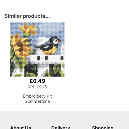
Similar products...
£6.49
RRP
£9.15
Embroidery Kit
Summertime
About Us
Delivery
Shopping