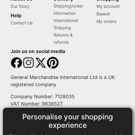
Shipping/order
Our Story
My account
information
Basket
Help
International
My orders
Contact Us
Shipping
Returns &
refunds
Join us on social media
General Merchandise International Ltd is a UK
registered company
Company Number: 7128035
VAT Number: 9838527
Personalise your shopping
Payment methods
experience