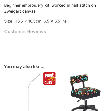
Beginner embroidery kit, worked in half stitch on
Zweigart canvas.
Size : 16.5 x 16.5cm, 6.5 x 6.5 ins.
Customer Reviews
You may also like...