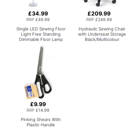
£34.99
£209.99
Add
Add
to
to
RRP
£49.99
RRP
£249.99
Basket
Basket
Single LED Sewing Floor
Hydraulic Sewing Chair
Light
Free Standing
with Underseat Storage
Dimmable Floor Lamp
Black/Multicolour
on Stand for Sewing
Notions Design/Black
Room Lighting,
Wooden Base, Lumbar
Adjustable Brightness
Support, Lift
Natural Daylight Effect
Mechanism, 5 Star,
Sewing Area Light for
360deg, Swivel Base on
Hand/Machine Sewing
Casters. Sewing
Reading
Room/Home Office
£9.99
Add
to
RRP
£14.99
Basket
Pinking Shears With
Plastic Handle