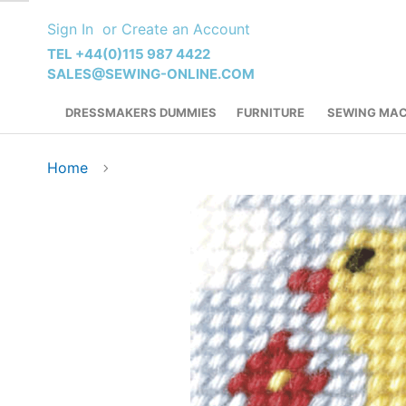
Skip
Sign In
Create an Account
to
Content
TEL +44(0)115 987 4422
SALES@SEWING-ONLINE.COM
DRESSMAKERS DUMMIES
FURNITURE
SEWING MAC
Home
Skip
to
the
end
of
the
images
gallery