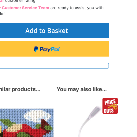
tar
customer rating
y Customer Service Team
are ready to assist you with
der
Add to Basket
ilar products...
You may also like...