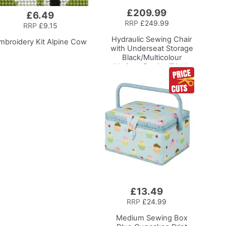
£209.99
Add
£6.49
to
RRP
£249.99
RRP
£9.15
Basket
Hydraulic Sewing Chair
mbroidery Kit Alpine Cow
with Underseat Storage
Black/Multicolour
Notions Design/Black
Wooden Base, Lumbar
Support, Lift
Mechanism, 5 Star,
360deg, Swivel Base on
Casters. Sewing
Room/Home Office
£13.49
Add
to
RRP
£24.99
Basket
Medium Sewing Box