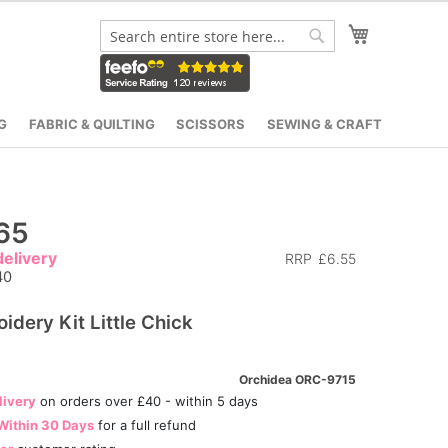
My Cart
Search
Search
G
FABRIC & QUILTING
SCISSORS
SEWING & CRAFT
65
elivery
RRP
£6.55
40
idery Kit Little Chick
Orchidea ORC-9715
livery
on orders over £40 - within 5 days
Within 30 Days
for a full refund