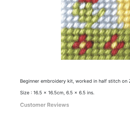
Beginner embroidery kit, worked in half stitch on
Size : 16.5 x 16.5cm, 6.5 x 6.5 ins.
Customer Reviews