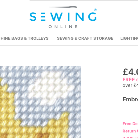
HINE BAGS & TROLLEYS
SEWING & CRAFT STORAGE
LIGHTIN
Skip
£4.
to
FREE d
the
over £
beginning
Embro
of
the
images
gallery
Free De
Return 