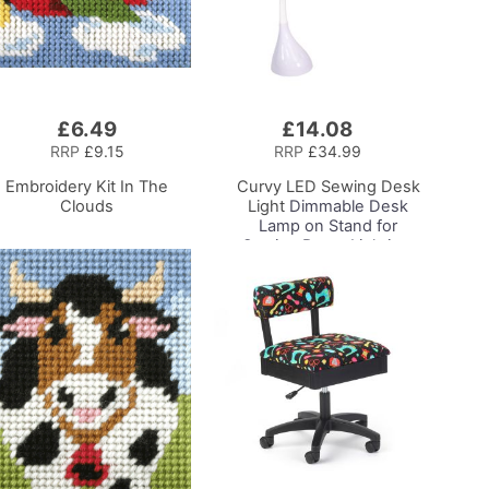
£6.49
£14.08
Add
to
RRP
£9.15
RRP
£34.99
Basket
Embroidery Kit In The
Curvy LED Sewing Desk
Clouds
Light
Dimmable Desk
Lamp on Stand for
Sewing Room Lighting,
Adjustable Brightness,
Natural White Daylight
Effect Sewing Area
Light, Hand/Machine
Sewing, Hobby, Craft,
Reading