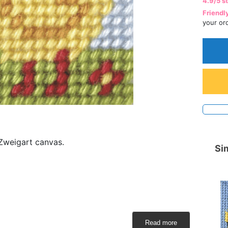
4.9/5 s
Friendl
your or
 Zweigart canvas.
Sim
Read more