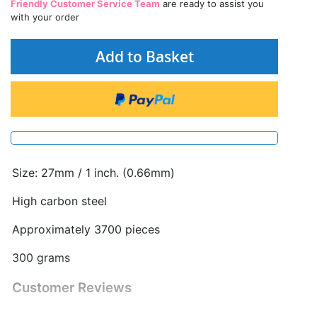
Friendly Customer Service Team
are ready to assist you
with your order
Add to Basket
Size: 27mm / 1 inch. (0.66mm)
High carbon steel
Approximately 3700 pieces
300 grams
Customer Reviews