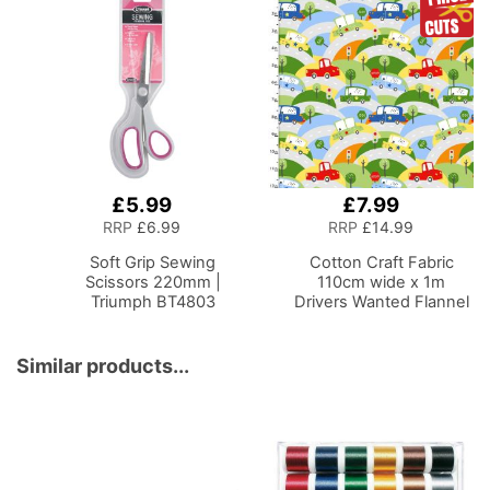
Folding Craft Table with
Basket with
2 Drop Leaves, Mobile,
Compartments for
Compact and Easy to
Sewing Supplies,
Store, Shelf and Tray for
Accessories, Thread,
Craft Projects
Needles and Scissors
£5.99
£7.99
Add
Add
to
to
RRP
£6.99
RRP
£14.99
Basket
Basket
Soft Grip Sewing
Cotton Craft Fabric
Scissors 220mm |
110cm wide x 1m
Triumph BT4803
Drivers Wanted Flannel
Collection-Curve Ahead
Similar products...