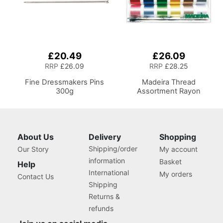
£20.49
£26.09
RRP
£26.09
RRP
£28.25
Fine Dressmakers Pins
Madeira Thread
300g
Assortment Rayon
About Us
Delivery
Shopping
Shipping/order
Our Story
My account
information
Basket
Help
International
My orders
Contact Us
Shipping
Returns &
refunds