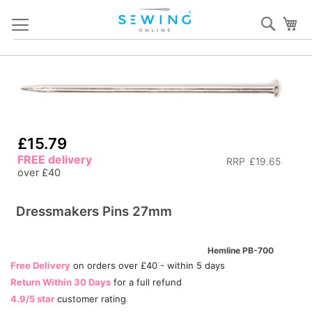
Skip
Sear
My
to
Content
Skip
S
to
to
the
th
end
b
of
of
£15.79
the
th
FREE delivery
RRP
£19.65
images
i
over £40
gallery
ga
Dressmakers Pins 27mm
Hemline PB-700
Free Delivery
on orders over £40 - within 5 days
Return Within 30 Days
for a full refund
4.9/5 star
customer rating