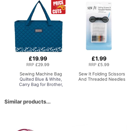
£19.99
£1.99
Add
Add
to
to
RRP
£29.99
RRP
£5.99
Basket
Basket
Sewing Machine Bag
Sew It Folding Scissors
Quilted Blue & White,
And Threaded Needles
Carry Bag for Brother,
Singer, Bernina and
Most Sewing Machines
Similar products...