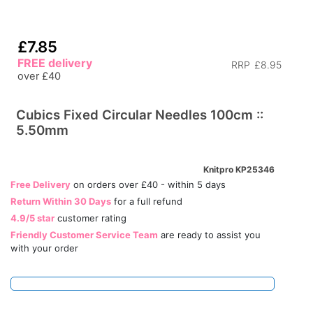
£7.85
FREE delivery
RRP
£8.95
over £40
Cubics Fixed Circular Needles 100cm ::
5.50mm
Knitpro KP25346
Free Delivery
on orders over £40 - within 5 days
Return Within 30 Days
for a full refund
4.9/5 star
customer rating
Friendly Customer Service Team
are ready to assist you
with your order