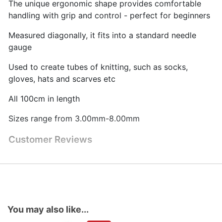
The unique ergonomic shape provides comfortable
handling with grip and control - perfect for beginners
Measured diagonally, it fits into a standard needle
gauge
Used to create tubes of knitting, such as socks,
gloves, hats and scarves etc
All 100cm in length
Sizes range from 3.00mm-8.00mm
Customer Reviews
You may also like...