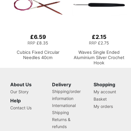
£6.59
£2.15
RRP
£8.35
RRP
£2.75
Cubics Fixed Circular
Waves Single Ended
Needles 40cm
Aluminium Silver Crochet
Hook
About Us
Delivery
Shopping
Shipping/order
Our Story
My account
information
Basket
Help
International
My orders
Contact Us
Shipping
Returns &
refunds