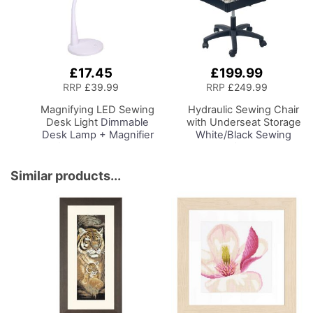
£17.45
£199.99
Add
Add
to
to
RRP
£39.99
RRP
£249.99
Basket
Basket
Magnifying LED Sewing
Hydraulic Sewing Chair
Desk Light
Dimmable
with Underseat Storage
Desk Lamp + Magnifier
White/Black Sewing
for Sewing Room
Notions/Black Wood
Lighting, Adjustable
Base, Lumbar Support,
Brightness, Natural
Lift Mechanism, 5 Star,
Similar products...
Daylight Effect Sewing
360deg, Swivel Base on
Area Light.
Casters, For Your
Hand/Machine Sewing
Sewing Room/Home
Hobby Craft Reading
Office