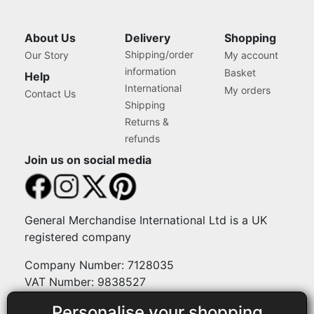
About Us
Delivery
Shopping
Shipping/order
Our Story
My account
information
Basket
Help
International
My orders
Contact Us
Shipping
Returns &
refunds
Join us on social media
General Merchandise International Ltd is a UK
registered company
Company Number: 7128035
VAT Number: 9838527
Personalise your shopping
Payment methods