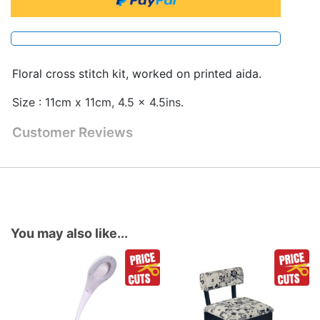
Floral cross stitch kit, worked on printed aida.
Size : 11cm x 11cm, 4.5 x 4.5ins.
Customer Reviews
You may also like...