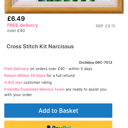
£6.49
FREE delivery
RRP
£9.15
over £40
Cross Stitch Kit Narcissus
Orchidea ORC-7513
Free Delivery
on orders over £40 - within 5 days
Return Within 30 Days
for a full refund
4.9/5 star
customer rating
Friendly Customer Service Team
are ready to assist you
with your order
Add to Basket