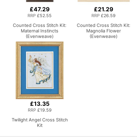
£47.29
£21.29
RRP
£52.55
RRP
£26.59
Counted Cross Stitch Kit:
Counted Cross Stitch Kit:
Maternal Instincts
Magnolia Flower
(Evenweave)
(Evenweave)
£13.35
RRP
£19.59
Twilight Angel Cross Stitch
Kit