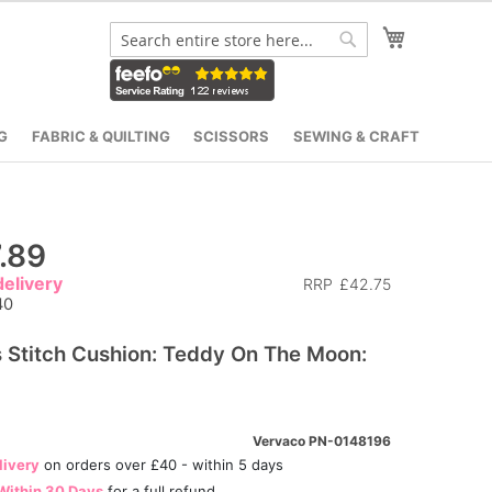
My Cart
Search
Search
G
FABRIC & QUILTING
SCISSORS
SEWING & CRAFT
.89
elivery
RRP
£42.75
40
 Stitch Cushion: Teddy On The Moon:
Vervaco PN-0148196
livery
on orders over £40 - within 5 days
Within 30 Days
for a full refund