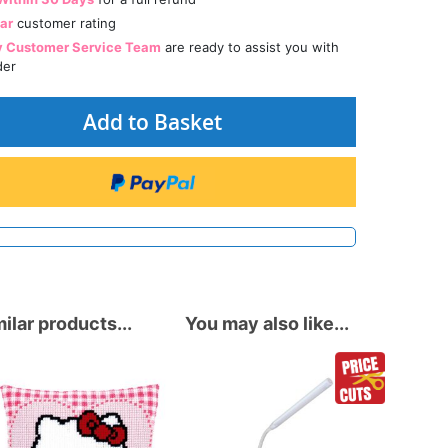
tar
customer rating
y Customer Service Team
are ready to assist you with
der
Add to Basket
ilar products...
You may also like...