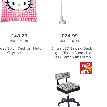
£48.25
£24.99
Add
to
RRP
£50.19
RRP
£34.99
Basket
oss Stitch Cushion: Hello
Single LED Sewing Desk
Kitty: In a Heart
Light
Clip-on Dimmable
Desk Lamp with Clamp
for Sewing Room
Lighting, Adjustable
Brightness Natural
Daylight Effect Sewing
Area Light for
Hand/Machine Sewing
Craft Reading