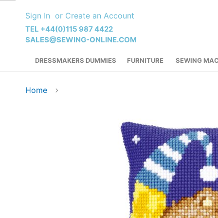
Skip
Sign In
Create an Account
to
Content
TEL +44(0)115 987 4422
SALES@SEWING-ONLINE.COM
DRESSMAKERS DUMMIES
FURNITURE
SEWING MAC
Home
Skip
to
the
end
of
the
images
gallery