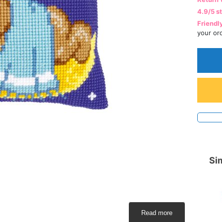
4.9/5 s
Friendl
your or
Sim
Read more