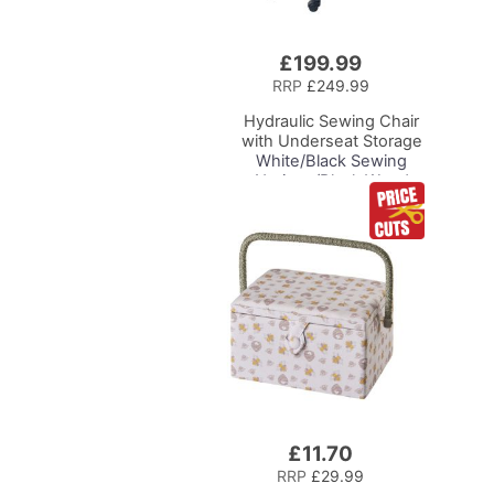
£199.99
Add
to
RRP
£249.99
Basket
Hydraulic Sewing Chair
with Underseat Storage
White/Black Sewing
Notions/Black Wood
Base, Lumbar Support,
Lift Mechanism, 5 Star,
360deg, Swivel Base on
Casters, For Your
Sewing Room/Home
Office
£11.70
Add
to
RRP
£29.99
Basket