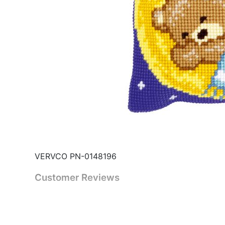
VERVCO PN-0148196
Customer Reviews