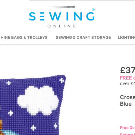
HINE BAGS & TROLLEYS
SEWING & CRAFT STORAGE
LIGHTIN
Skip
£37
to
FREE d
the
over £
beginning
Cross
of
Blue
the
images
gallery
Free De
Return 