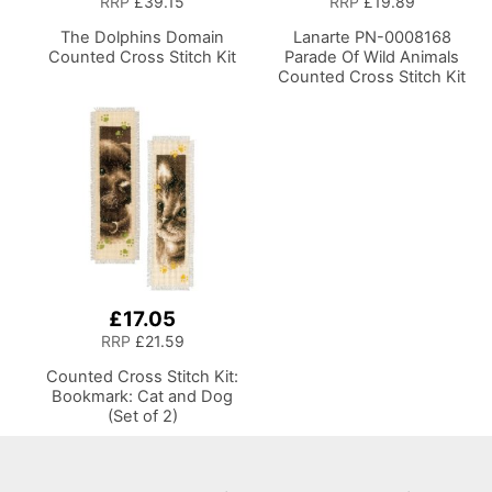
RRP
£39.15
RRP
£19.89
The Dolphins Domain
Lanarte PN-0008168
Counted Cross Stitch Kit
Parade Of Wild Animals
Counted Cross Stitch Kit
£17.05
RRP
£21.59
Counted Cross Stitch Kit:
Bookmark: Cat and Dog
(Set of 2)