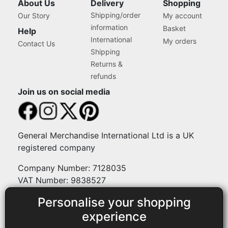
About Us
Delivery
Shopping
Shipping/order
Our Story
My account
information
Basket
Help
International
My orders
Contact Us
Shipping
Returns &
refunds
Join us on social media
General Merchandise International Ltd is a UK
registered company
Company Number: 7128035
VAT Number: 9838527
Personalise your shopping
Payment methods
experience