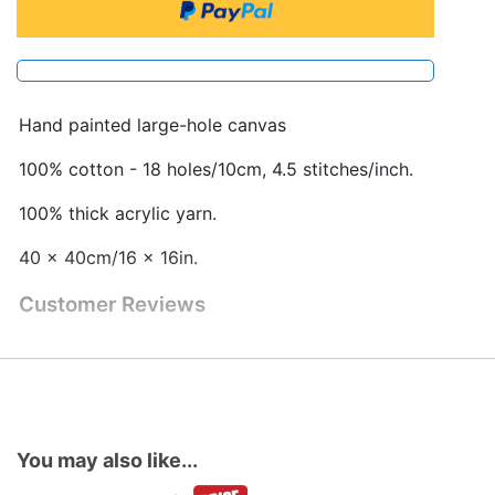
Hand painted large-hole canvas
100% cotton - 18 holes/10cm, 4.5 stitches/inch.
100% thick acrylic yarn.
40 x 40cm/16 x 16in.
Customer Reviews
You may also like...