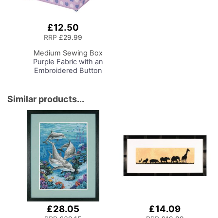
£12.50
Add
to
RRP
£29.99
Basket
Medium Sewing Box
Purple Fabric with an
Embroidered Button
Heart Lid, 26 x 18 x
15cm, Storage and
Organiser Basket with
Similar products...
Compartments for
Sewing Supplies,
Accessories, Thread,
Needles, Scissors
£28.05
£14.09