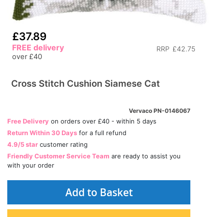
£37.89
FREE delivery
RRP
£42.75
over £40
Cross Stitch Cushion Siamese Cat
Vervaco PN-0146067
Free Delivery
on orders over £40 - within 5 days
Return Within 30 Days
for a full refund
4.9/5 star
customer rating
Friendly Customer Service Team
are ready to assist you
with your order
Add to Basket