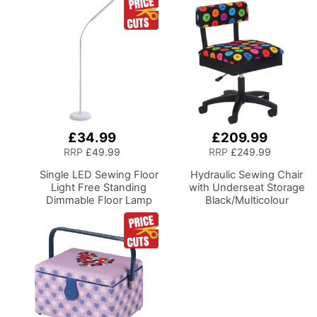
£34.99
£209.99
Add
Add
to
to
RRP
£49.99
RRP
£249.99
Basket
Basket
Single LED Sewing Floor
Hydraulic Sewing Chair
Light
Free Standing
with Underseat Storage
Dimmable Floor Lamp
Black/Multicolour
on Stand for Sewing
Buttons Design & Black
Room Lighting,
Wooden Base - Lumbar
Adjustable Brightness
Support, Lift
Natural Daylight Effect
Mechanism, 5 Star
Sewing Area Light for
360deg Swivel Base on
Hand/Machine Sewing
Casters. Sewing
Reading
Room/Home Office