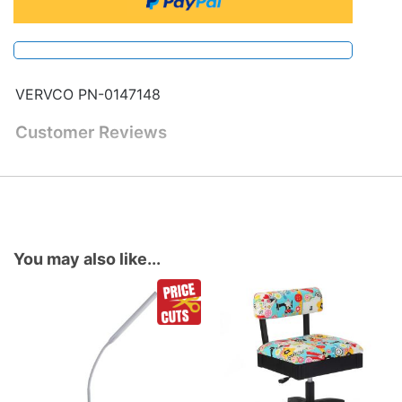
VERVCO PN-0147148
Customer Reviews
You may also like...