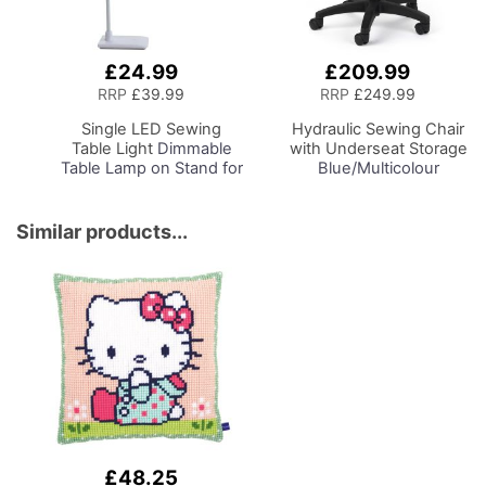
£24.99
£209.99
Add
Add
to
to
RRP
£39.99
RRP
£249.99
Basket
Basket
Single LED Sewing
Hydraulic Sewing Chair
Table Light
Dimmable
with Underseat Storage
Table Lamp on Stand for
Blue/Multicolour
Sewing Room Lighting,
Notions Design & Black
Adjustable Brightness,
Wooden Base, Lumbar
Natural Daylight Effect
Support, Lift
Similar products...
Sewing Area Light.
Mechanism, 5 Star,
Hand/Machine Sewing,
360deg, Swivel Base on
Hobby, Craft, Reading
Casters. Sewing
Room/Home Office
£48.25