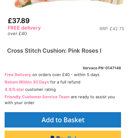
£37.89
FREE delivery
RRP
£42.75
over £40
Cross Stitch Cushion: Pink Roses I
Vervaco PN-0147148
Free Delivery
on orders over £40 - within 5 days
Return Within 30 Days
for a full refund
4.9/5 star
customer rating
Friendly Customer Service Team
are ready to assist you
with your order
Add to Basket