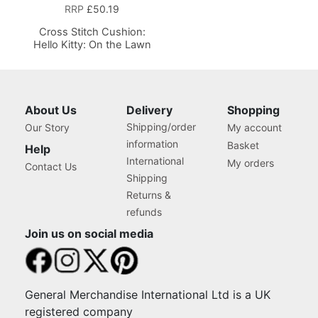
RRP
£50.19
Cross Stitch Cushion:
Hello Kitty: On the Lawn
About Us
Delivery
Shopping
Shipping/order
Our Story
My account
information
Basket
Help
International
My orders
Contact Us
Shipping
Returns &
refunds
Join us on social media
General Merchandise International Ltd is a UK
registered company