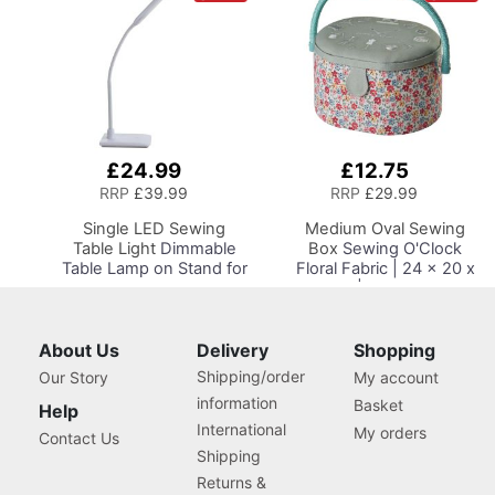
£24.99
£12.75
Add
Add
to
to
RRP
£39.99
RRP
£29.99
Basket
Basket
Single LED Sewing
Medium Oval Sewing
Table Light
Dimmable
Box
Sewing O'Clock
Table Lamp on Stand for
Floral Fabric | 24 x 20 x
Sewing Room Lighting,
15cm | Storage and
Adjustable Brightness,
Organiser Basket with
Natural Daylight Effect
Compartments for
Sewing Area Light.
Sewing Supplies,
About Us
Delivery
Shopping
Hand/Machine Sewing,
Accessories, Thread,
Shipping/order
Our Story
My account
Hobby, Craft, Reading
Needles and Scissors
information
Basket
Help
International
My orders
Contact Us
Shipping
Returns &