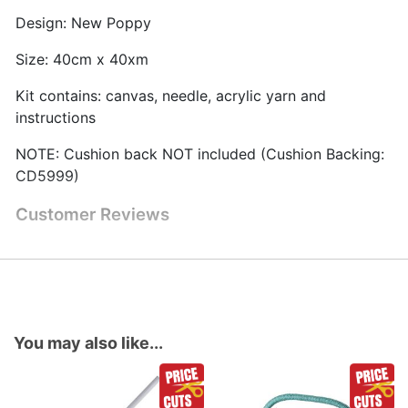
Design: New Poppy
Size: 40cm x 40xm
Kit contains: canvas, needle, acrylic yarn and
instructions
NOTE: Cushion back NOT included (Cushion Backing:
CD5999)
Customer Reviews
You may also like...