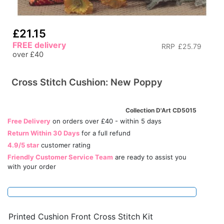
£21.15
FREE delivery
RRP
£25.79
over £40
Cross Stitch Cushion: New Poppy
Collection D'Art CD5015
Free Delivery
on orders over £40 - within 5 days
Return Within 30 Days
for a full refund
4.9/5 star
customer rating
Friendly Customer Service Team
are ready to assist you
with your order
Printed Cushion Front Cross Stitch Kit