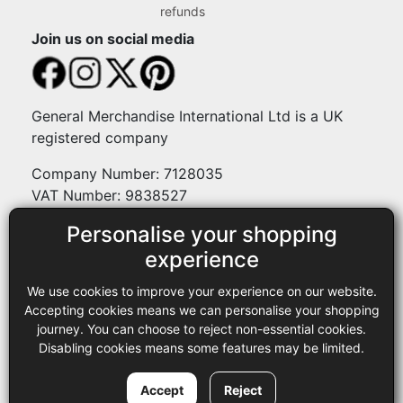
refunds
Join us on social media
General Merchandise International Ltd is a UK
registered company
Company Number: 7128035
VAT Number: 9838527
Personalise your shopping
Payment methods
experience
We use cookies to improve your experience on our website.
Legal
Accepting cookies means we can personalise your shopping
journey. You can choose to reject non-essential cookies.
Terms and conditions
Disabling cookies means some features may be limited.
Privacy policy
Copyright © 2013-2026 GMI Ltd t/a Sewing Online. All rights
Accept
Reject