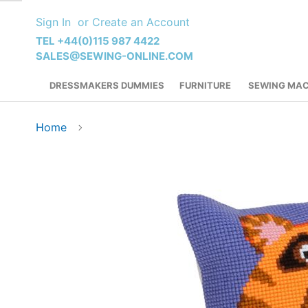
Skip
Sign In
Create an Account
to
Content
TEL +44(0)115 987 4422
SALES@SEWING-ONLINE.COM
DRESSMAKERS DUMMIES
FURNITURE
SEWING MAC
Home
Skip
to
the
end
of
the
images
gallery