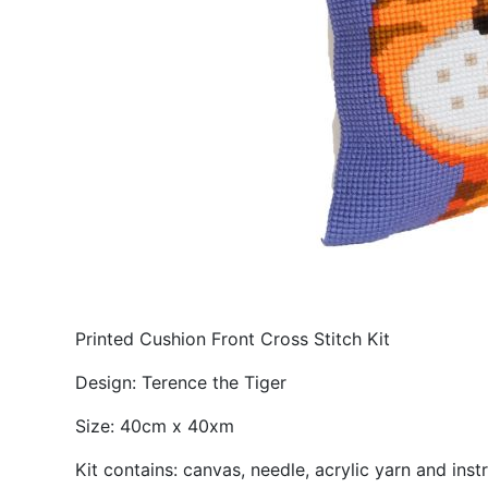
Printed Cushion Front Cross Stitch Kit
Design: Terence the Tiger
Size: 40cm x 40xm
Kit contains: canvas, needle, acrylic yarn and inst