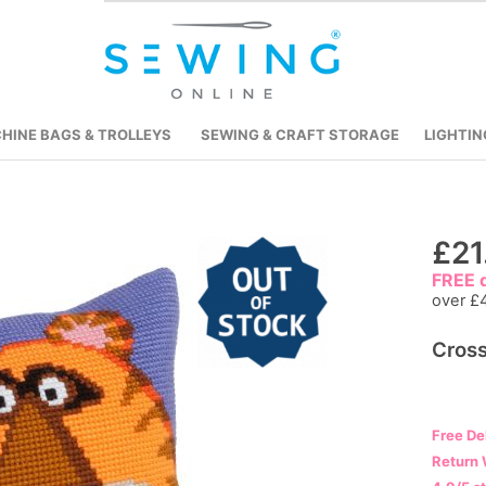
HINE BAGS & TROLLEYS
SEWING & CRAFT STORAGE
LIGHTIN
Skip
£21
to
FREE d
the
over £
beginning
Cross
of
the
images
gallery
Free De
Return 