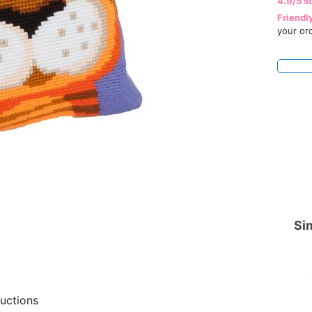
4.9/5 s
Friendl
your or
Sim
ructions