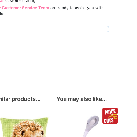
tar
customer rating
y Customer Service Team
are ready to assist you with
der
ilar products...
You may also like...