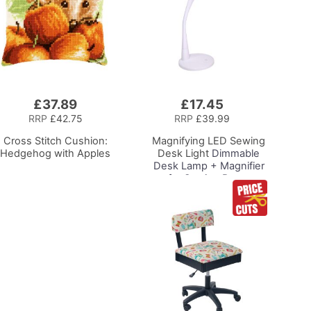
£37.89
£17.45
Add
to
RRP
£42.75
RRP
£39.99
Basket
Cross Stitch Cushion:
Magnifying LED Sewing
Hedgehog with Apples
Desk Light
Dimmable
Desk Lamp + Magnifier
for Sewing Room
Lighting, Adjustable
Brightness, Natural
Daylight Effect Sewing
Area Light.
Hand/Machine Sewing
Hobby Craft Reading