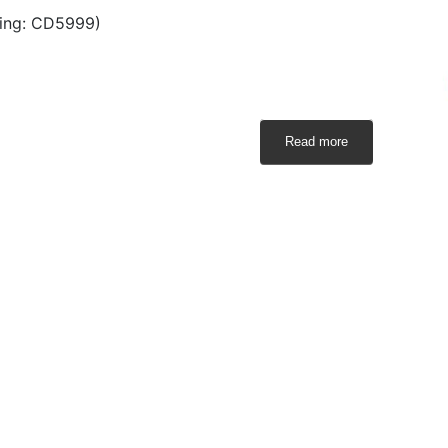
ing: CD5999)
Read more