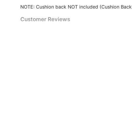
NOTE: Cushion back NOT included (Cushion Back
Customer Reviews