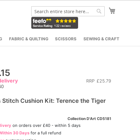
My Cart
Search
Search
G
FABRIC & QUILTING
SCISSORS
SEWING & CRAFT
.15
elivery
RRP
£25.79
40
 Stitch Cushion Kit: Terence the Tiger
Collection D'Art CD5181
livery
on orders over £40 - within 5 days
Within 30 Days
for a full refund