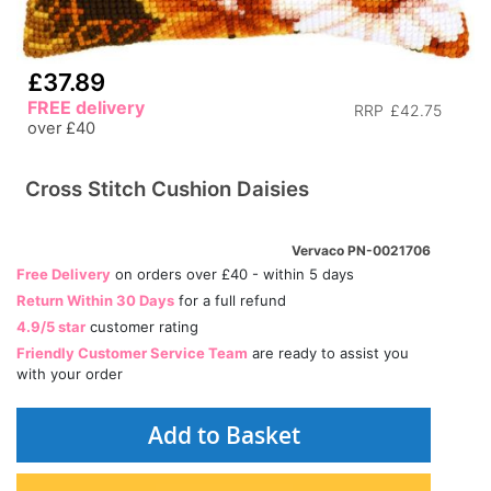
£37.89
FREE delivery
RRP
£42.75
over £40
Cross Stitch Cushion Daisies
Vervaco PN-0021706
Free Delivery
on orders over £40 - within 5 days
Return Within 30 Days
for a full refund
4.9/5 star
customer rating
Friendly Customer Service Team
are ready to assist you
with your order
Add to Basket