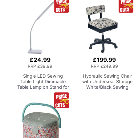
£24.99
£199.99
Add
Add
to
to
RRP
£39.99
RRP
£249.99
Basket
Basket
Single LED Sewing
Hydraulic Sewing Chair
Table Light
Dimmable
with Underseat Storage
Table Lamp on Stand for
White/Black Sewing
Sewing Room Lighting,
Notions/Black Wood
Adjustable Brightness,
Base, Lumbar Support,
Natural Daylight Effect
Lift Mechanism, 5 Star,
Sewing Area Light.
360deg, Swivel Base on
Hand/Machine Sewing,
Casters, For Your
Hobby, Craft, Reading
Sewing Room/Home
Office