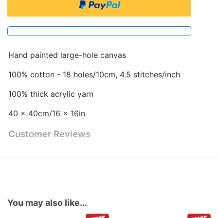
Hand painted large-hole canvas
100% cotton - 18 holes/10cm, 4.5 stitches/inch
100% thick acrylic yarn
40 x 40cm/16 x 16in
Customer Reviews
You may also like...