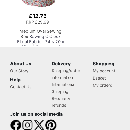
£12.75
Add
to
RRP
£29.99
Basket
Medium Oval Sewing
Box
Sewing O'Clock
Floral Fabric | 24 x 20 x
15cm | Storage and
Organiser Basket with
Compartments for
Sewing Supplies,
About Us
Delivery
Shopping
Accessories, Thread,
Shipping/order
Our Story
My account
Needles and Scissors
information
Basket
Help
International
My orders
Contact Us
Shipping
Returns &
refunds
Join us on social media