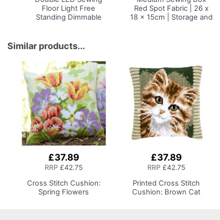
Floor Light
Free
Red Spot Fabric | 26 x
Standing Dimmable
18 x 15cm | Storage and
Floor Lamp on Stand for
Organiser Basket with
Sewing Room Lighting,
Compartments for
Adjustable Brightness
Sewing Supplies,
Similar products...
Natural Daylight Effect
Accessories, Thread,
Sewing Area Light for
Needles and Scissors
Hand/Machine Sewing
Reading
£37.89
£37.89
RRP
£42.75
RRP
£42.75
Cross Stitch Cushion:
Printed Cross Stitch
Spring Flowers
Cushion: Brown Cat