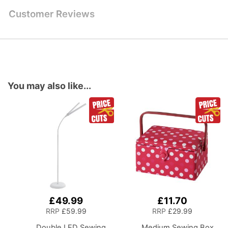
Customer Reviews
You may also like...
£49.99
£11.70
Add
Add
to
to
RRP
£59.99
RRP
£29.99
Basket
Basket
Double LED Sewing
Medium Sewing Box