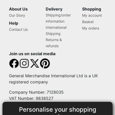
About Us
Delivery
Shopping
Shipping/order
Our Story
My account
information
Basket
Help
International
My orders
Contact Us
Shipping
Returns &
refunds
Join us on social media
General Merchandise International Ltd is a UK
registered company
Company Number: 7128035
VAT Number: 9838527
Personalise your shopping
Payment methods