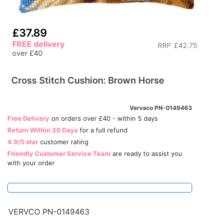
£37.89
FREE delivery
RRP
£42.75
over £40
Cross Stitch Cushion: Brown Horse
Vervaco PN-0149463
Free Delivery
on orders over £40 - within 5 days
Return Within 30 Days
for a full refund
4.9/5 star
customer rating
Friendly Customer Service Team
are ready to assist you
with your order
VERVCO PN-0149463