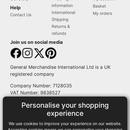
information
Basket
Help
International
My orders
Contact Us
Shipping
Returns &
refunds
Join us on social media
General Merchandise International Ltd is a UK
registered company
Company Number: 7128035
VAT Number: 9838527
Personalise your shopping
Payment methods
experience
We use cookies to improve your experience on our website.
Legal
Accepting cookies means we can personalise your shopping