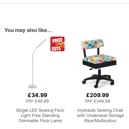
You may also like...
£34.99
£209.99
Add
Add
to
to
RRP
£49.99
RRP
£249.99
Basket
Basket
Single LED Sewing Floor
Hydraulic Sewing Chair
Light
Free Standing
with Underseat Storage
Dimmable Floor Lamp
Blue/Multicolour
on Stand for Sewing
Notions Design & Black