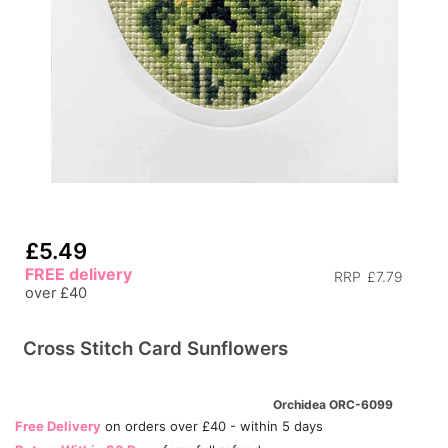
£5.49
FREE delivery
RRP
£7.79
over £40
Cross Stitch Card Sunflowers
Orchidea ORC-6099
Free Delivery
on orders over £40 - within 5 days