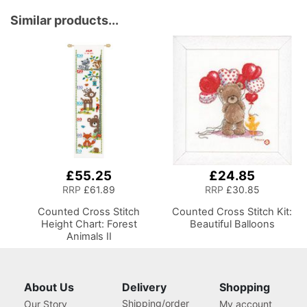
Room Lighting,
Wooden Base, Lumbar
Adjustable Brightness
Support, Lift
Similar products...
Natural Daylight Effect
Mechanism, 5 Star,
Sewing Area Light for
360deg, Swivel Base on
Hand/Machine Sewing
Casters. Sewing
Reading
Room/Home Office
£55.25
£24.85
RRP
£61.89
RRP
£30.85
Counted Cross Stitch
Counted Cross Stitch Kit:
Height Chart: Forest
Beautiful Balloons
Animals II
About Us
Delivery
Shopping
Shipping/order
Our Story
My account