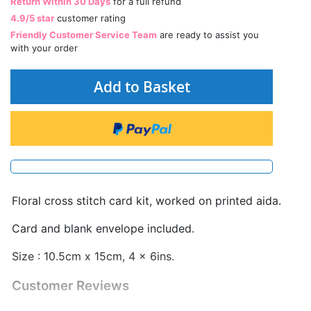
Return Within 30 Days
for a full refund
4.9/5 star
customer rating
Friendly Customer Service Team
are ready to assist you
with your order
Add to Basket
Floral cross stitch card kit, worked on printed aida.
Card and blank envelope included.
Size : 10.5cm x 15cm, 4 x 6ins.
Customer Reviews