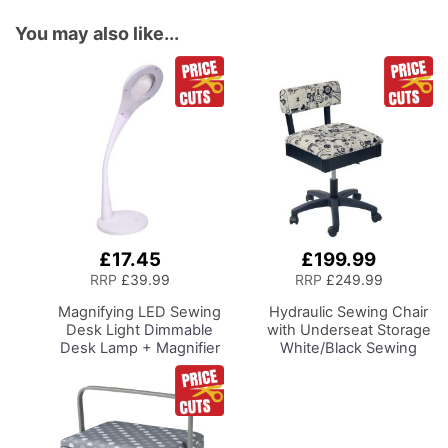
You may also like...
£17.45
£199.99
Add
Add
to
to
RRP
£39.99
RRP
£249.99
Basket
Basket
Magnifying LED Sewing
Hydraulic Sewing Chair
Desk Light
Dimmable
with Underseat Storage
Desk Lamp + Magnifier
White/Black Sewing
for Sewing Room
Notions/Black Wood
Lighting, Adjustable
Base, Lumbar Support,
Brightness, Natural
Lift Mechanism, 5 Star,
Daylight Effect Sewing
360deg, Swivel Base on
Area Light.
Casters, For Your