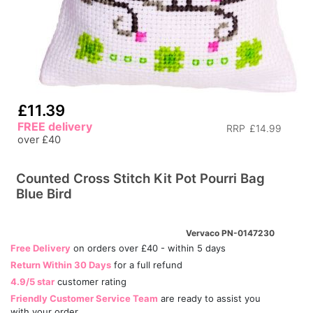
£11.39
FREE delivery
RRP
£14.99
over £40
Counted Cross Stitch Kit Pot Pourri Bag
Blue Bird
Vervaco PN-0147230
Free Delivery
on orders over £40 - within 5 days
Return Within 30 Days
for a full refund
4.9/5 star
customer rating
Friendly Customer Service Team
are ready to assist you
with your order