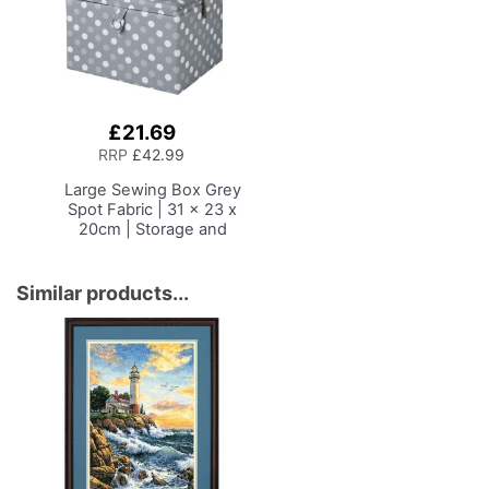
Hand/Machine Sewing
Sewing Room/Home
Hobby Craft Reading
Office
£21.69
Add
to
RRP
£42.99
Basket
Large Sewing Box
Grey
Spot Fabric | 31 x 23 x
20cm | Storage and
Organiser Basket with
Compartments for
Sewing Supplies,
Similar products...
Accessories, Thread,
Needles and Scissors