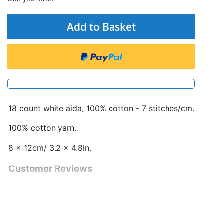
Add to Basket
18 count white aida, 100% cotton - 7 stitches/cm.
100% cotton yarn.
8 x 12cm/ 3.2 x 4.8in.
Customer Reviews