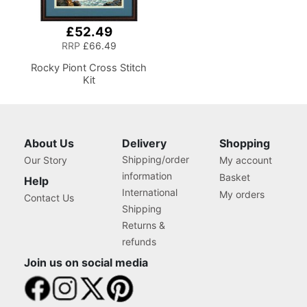
£52.49
RRP
£66.49
Rocky Piont Cross Stitch
Kit
About Us
Delivery
Shopping
Shipping/order
Our Story
My account
information
Basket
Help
International
My orders
Contact Us
Shipping
Returns &
refunds
Join us on social media