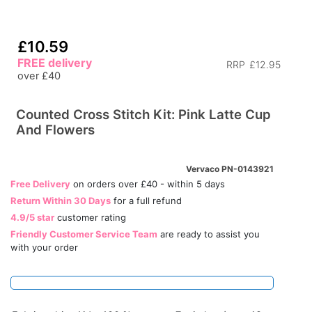
£10.59
FREE delivery
RRP
£12.95
over £40
Counted Cross Stitch Kit: Pink Latte Cup
And Flowers
Vervaco PN-0143921
Free Delivery
on orders over £40 - within 5 days
Return Within 30 Days
for a full refund
4.9/5 star
customer rating
Friendly Customer Service Team
are ready to assist you
with your order