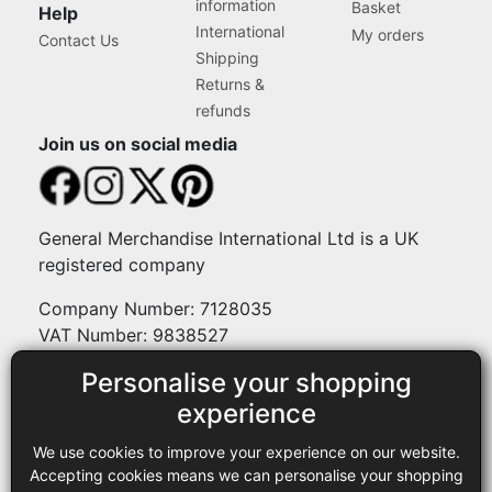
information
Basket
Help
International
My orders
Contact Us
Shipping
Returns &
refunds
Join us on social media
General Merchandise International Ltd is a UK
registered company
Company Number: 7128035
VAT Number: 9838527
Personalise your shopping
Payment methods
experience
We use cookies to improve your experience on our website.
Legal
Accepting cookies means we can personalise your shopping