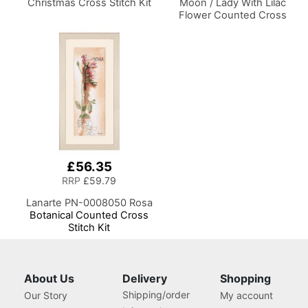
Christmas Cross Stitch Kit
Moon / Lady With Lilac
Flower Counted Cross
Stitch Kit
£56.35
RRP
£59.79
Lanarte PN-0008050 Rosa
Botanical Counted Cross
Stitch Kit
About Us
Delivery
Shopping
Shipping/order
Our Story
My account