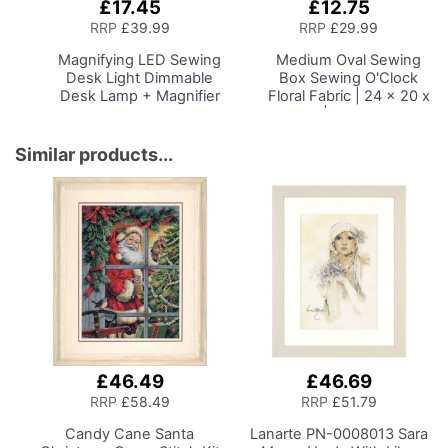
£17.45
£12.75
Add
Add
to
to
RRP
£39.99
RRP
£29.99
Basket
Basket
Magnifying LED Sewing
Medium Oval Sewing
Desk Light
Dimmable
Box
Sewing O'Clock
Desk Lamp + Magnifier
Floral Fabric | 24 x 20 x
for Sewing Room
15cm | Storage and
Lighting, Adjustable
Organiser Basket with
Brightness, Natural
Compartments for
Similar products...
Daylight Effect Sewing
Sewing Supplies,
Area Light.
Accessories, Thread,
Hand/Machine Sewing
Needles and Scissors
Hobby Craft Reading
£46.49
£46.69
RRP
£58.49
RRP
£51.79
Candy Cane Santa
Lanarte PN-0008013 Sara