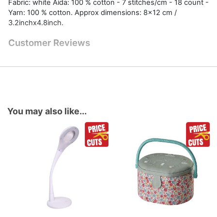
Fabric: white Aida: 100 % cotton - 7 stitches/cm - 18 count -
Yarn: 100 % cotton. Approx dimensions: 8x12 cm /
3.2inchx4.8inch.
Customer Reviews
You may also like...