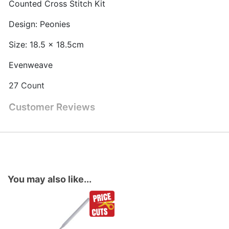
Counted Cross Stitch Kit
Design: Peonies
Size: 18.5 x 18.5cm
Evenweave
27 Count
Customer Reviews
You may also like...