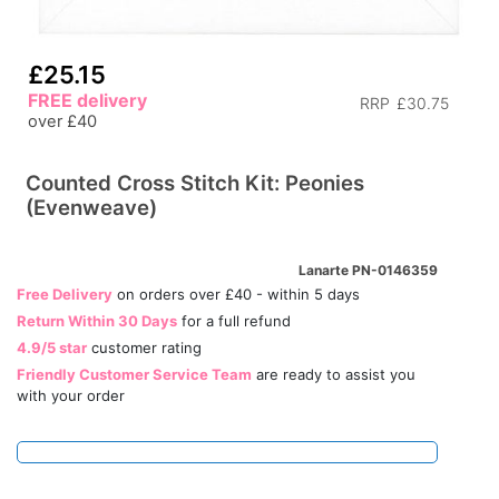
£25.15
FREE delivery
RRP
£30.75
over £40
Counted Cross Stitch Kit: Peonies
(Evenweave)
Lanarte PN-0146359
Free Delivery
on orders over £40 - within 5 days
Return Within 30 Days
for a full refund
4.9/5 star
customer rating
Friendly Customer Service Team
are ready to assist you
with your order