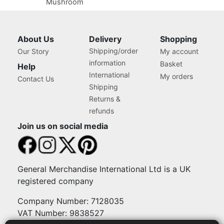
Mushroom
About Us
Delivery
Shopping
Shipping/order
Our Story
My account
information
Basket
Help
International
My orders
Contact Us
Shipping
Returns &
refunds
Join us on social media
General Merchandise International Ltd is a UK
registered company
Company Number: 7128035
VAT Number: 9838527