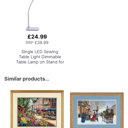
£24.99
Add
to
RRP
£39.99
Basket
Single LED Sewing
Table Light
Dimmable
Table Lamp on Stand for
Sewing Room Lighting,
Adjustable Brightness,
Natural Daylight Effect
Similar products...
Sewing Area Light.
Hand/Machine Sewing,
Hobby, Craft, Reading