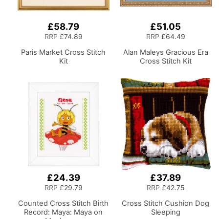
£58.79
£51.05
RRP
£74.89
RRP
£64.49
Paris Market Cross Stitch
Alan Maleys Gracious Era
Kit
Cross Stitch Kit
£24.39
£37.89
RRP
£29.79
RRP
£42.75
Counted Cross Stitch Birth
Cross Stitch Cushion Dog
Record: Maya: Maya on
Sleeping