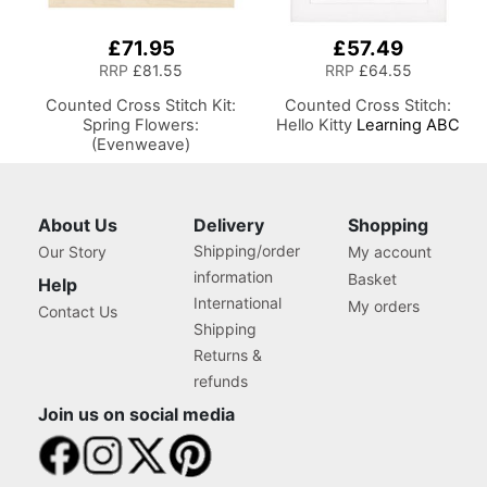
£71.95
£57.49
RRP
£81.55
RRP
£64.55
Counted Cross Stitch Kit:
Counted Cross Stitch:
Spring Flowers:
Hello Kitty
Learning ABC
(Evenweave)
About Us
Delivery
Shopping
Shipping/order
Our Story
My account
information
Basket
Help
International
My orders
Contact Us
Shipping
Returns &
refunds
Join us on social media