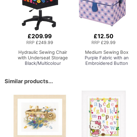
£209.99
£12.50
Add
Add
to
to
RRP
£249.99
RRP
£29.99
Basket
Basket
Hydraulic Sewing Chair
Medium Sewing Box
with Underseat Storage
Purple Fabric with an
Black/Multicolour
Embroidered Button
Buttons Design & Black
Heart Lid, 26 x 18 x
Wooden Base - Lumbar
15cm, Storage and
Support, Lift
Organiser Basket with
Similar products...
Mechanism, 5 Star
Compartments for
360deg Swivel Base on
Sewing Supplies,
Casters. Sewing
Accessories, Thread,
Room/Home Office
Needles, Scissors