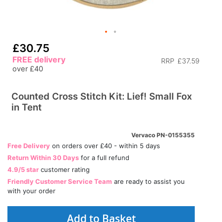
£30.75
FREE delivery
RRP
£37.59
over £40
Counted Cross Stitch Kit: Lief! Small Fox
in Tent
Vervaco PN-0155355
Free Delivery
on orders over £40 - within 5 days
Return Within 30 Days
for a full refund
4.9/5 star
customer rating
Friendly Customer Service Team
are ready to assist you
with your order
Add to Basket