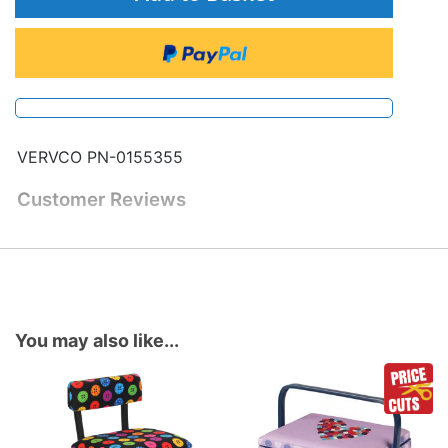
VERVCO PN-0155355
Customer Reviews
You may also like...