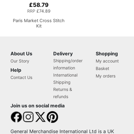
£58.79
RRP
£74.89
Paris Market Cross Stitch
Kit
About Us
Delivery
Shopping
Shipping/order
Our Story
My account
information
Basket
Help
International
My orders
Contact Us
Shipping
Returns &
refunds
Join us on social media
General Merchandise International Ltd is a UK