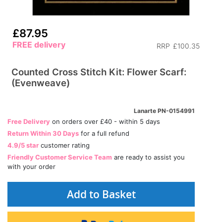
£87.95
FREE delivery
RRP
£100.35
Counted Cross Stitch Kit: Flower Scarf:
(Evenweave)
Lanarte PN-0154991
Free Delivery
on orders over £40 - within 5 days
Return Within 30 Days
for a full refund
4.9/5 star
customer rating
Friendly Customer Service Team
are ready to assist you
with your order
Add to Basket