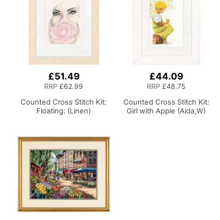
£51.49
£44.09
RRP
£62.99
RRP
£48.75
Counted Cross Stitch Kit:
Counted Cross Stitch Kit:
Floating: (Linen)
Girl with Apple (Aida,W)