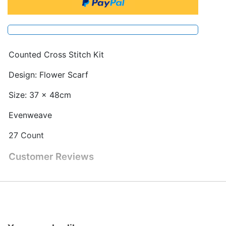
Counted Cross Stitch Kit
Design: Flower Scarf
Size: 37 x 48cm
Evenweave
27 Count
Customer Reviews