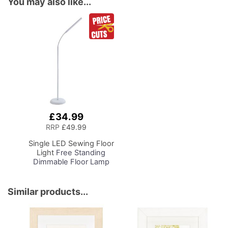
You may also like...
£34.99
Add
to
RRP
£49.99
Basket
Single LED Sewing Floor
Light
Free Standing
Dimmable Floor Lamp
on Stand for Sewing
Room Lighting,
Adjustable Brightness
Similar products...
Natural Daylight Effect
Sewing Area Light for
Hand/Machine Sewing
Reading