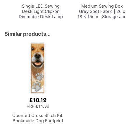
Basket
Basket
Single LED Sewing
Medium Sewing Box
Desk Light
Clip-on
Grey Spot Fabric | 26 x
Dimmable Desk Lamp
18 x 15cm | Storage and
with Clamp for Sewing
Organiser Basket with
Room Lighting,
Compartments for
Adjustable Brightness
Sewing Supplies,
Similar products...
Natural Daylight Effect
Accessories, Thread,
Sewing Area Light for
Needles and Scissors
Hand/Machine Sewing
Craft Reading
£10.19
RRP
£14.39
Counted Cross Stitch Kit:
Bookmark: Dog Footprint