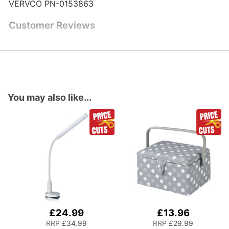
VERVCO PN-0153863
Customer Reviews
You may also like...
£24.99
£13.96
Add
Add
to
to
RRP
£34.99
RRP
£29.99