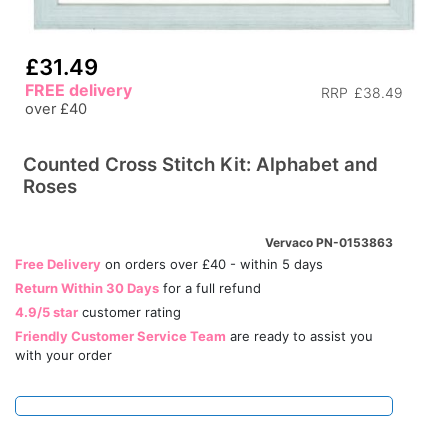
£31.49
FREE delivery
RRP
£38.49
over £40
Counted Cross Stitch Kit: Alphabet and
Roses
Vervaco PN-0153863
Free Delivery
on orders over £40 - within 5 days
Return Within 30 Days
for a full refund
4.9/5 star
customer rating
Friendly Customer Service Team
are ready to assist you
with your order