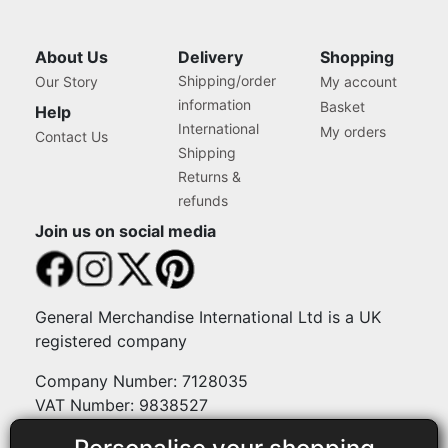
About Us
Delivery
Shopping
Shipping/order
Our Story
My account
information
Basket
Help
International
My orders
Contact Us
Shipping
Returns &
refunds
Join us on social media
General Merchandise International Ltd is a UK
registered company
Company Number: 7128035
VAT Number: 9838527
Payment methods