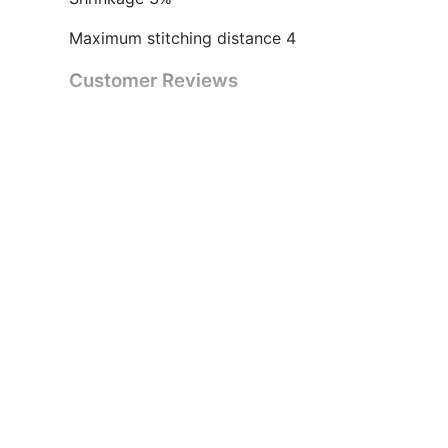
Maximum stitching distance 4
Customer Reviews