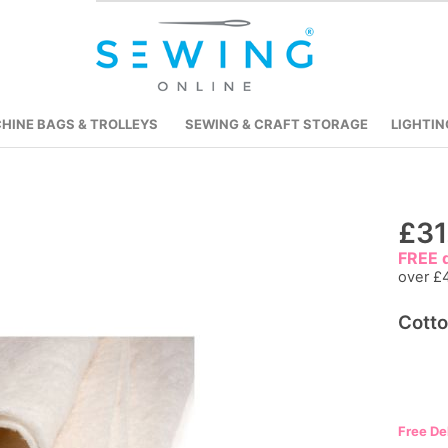
HINE BAGS & TROLLEYS
SEWING & CRAFT STORAGE
LIGHTIN
Skip
£31
to
FREE d
the
over £
beginning
Cotto
of
the
images
gallery
Free De