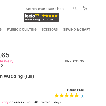
My Cart
Search
Search
G
FABRIC & QUILTING
SCISSORS
SEWING & CRAFT
.65
elivery
RRP
£35.39
40
n Wadding (full)
Hobbs HL81
livery
on orders over £40 - within 5 days