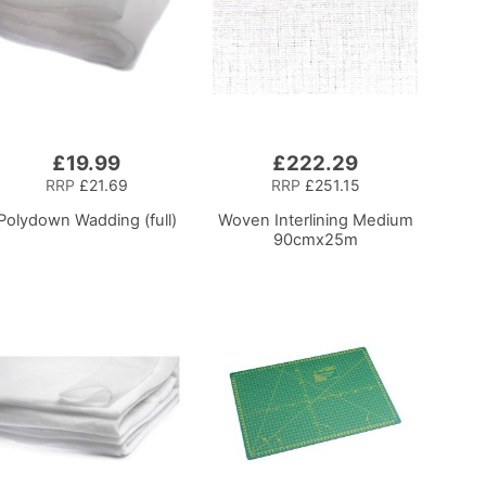
£19.99
£222.29
RRP
£21.69
RRP
£251.15
Polydown Wadding (full)
Woven Interlining Medium
90cmx25m