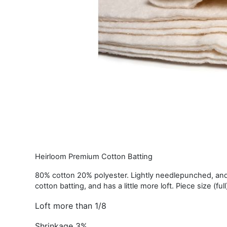
Heirloom Premium Cotton Batting
80% cotton 20% polyester. Lightly needlepunched, and 
cotton batting, and has a little more loft. Piece size (ful
Loft more than 1/8
Shrinkage 3%