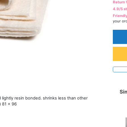
Return 
4.9/5 s
Friendl
your or
Sim
lightly resin bonded. shrinks less than other
l) 81 x 96