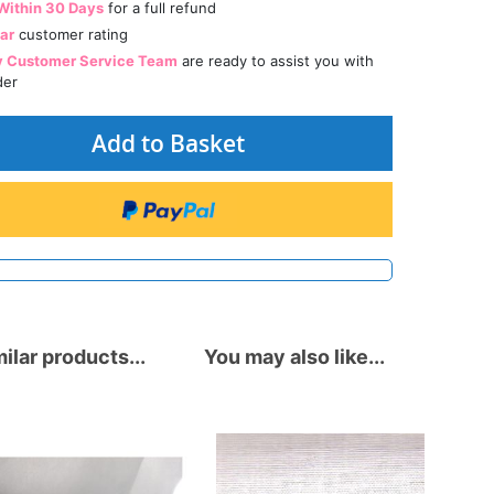
Within 30 Days
for a full refund
tar
customer rating
y Customer Service Team
are ready to assist you with
der
Add to Basket
ilar products...
You may also like...