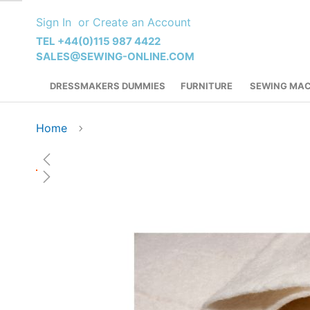
Skip
Sign In
Create an Account
to
Content
TEL +44(0)115 987 4422
SALES@SEWING-ONLINE.COM
DRESSMAKERS DUMMIES
FURNITURE
SEWING MAC
Home
Skip
to
the
end
of
the
images
gallery