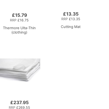
£13.35
£15.79
RRP
£13.35
RRP
£16.75
Cutting Mat
Thermore Ulta-Thin
(clothing)
£237.95
RRP
£269.55