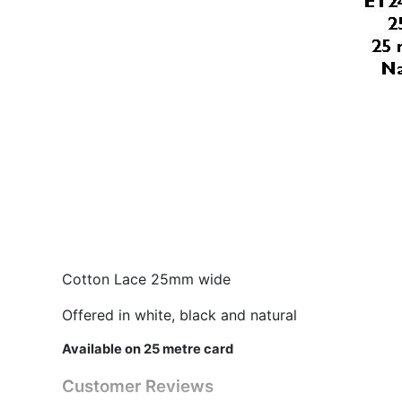
Cotton Lace 25mm wide
Offered in white, black and natural
Available on 25 metre card
Customer Reviews