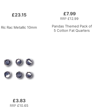
£7.99
Add
£23.15
to
RRP
£12.99
Basket
Pandas Themed Pack of
Ric Rac Metallic 10mm
5 Cotton Fat Quarters
£3.83
RRP
£10.65