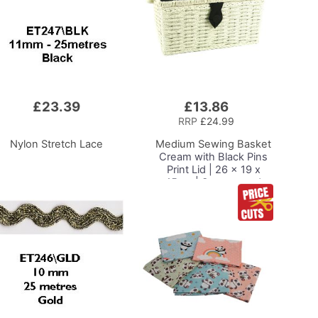
£23.39
£13.86
Add
to
RRP
£24.99
Basket
Nylon Stretch Lace
Medium Sewing Basket
Cream with Black Pins
Print Lid | 26 x 19 x
15cm | Storage and
Organiser Box with
Compartments for
Sewing Supplies,
Accessories, Thread,
Needles and Scissors