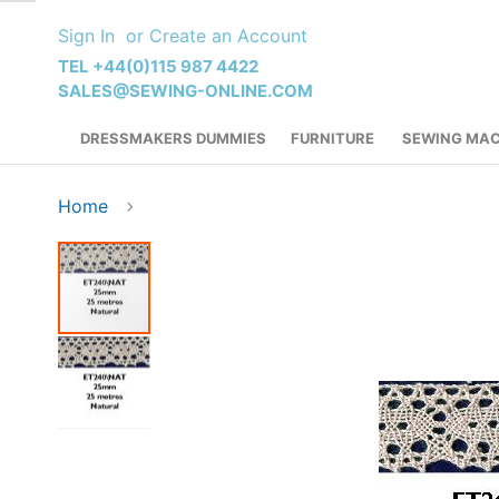
Skip
Sign In
Create an Account
to
Content
TEL +44(0)115 987 4422
SALES@SEWING-ONLINE.COM
DRESSMAKERS DUMMIES
FURNITURE
SEWING MAC
Home
Skip
to
the
end
of
the
images
gallery