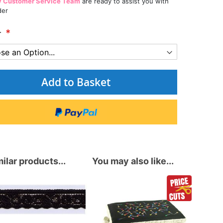
y Customer Service Team
are ready to assist you with
der
r
Add to Basket
ilar products...
You may also like...