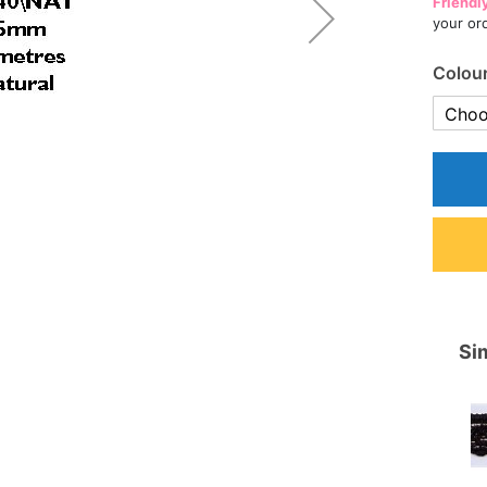
Friendl
your or
Colou
Sim