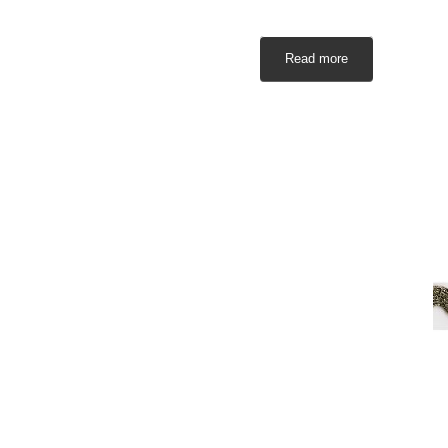
Read more