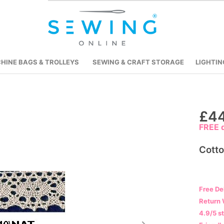
HINE BAGS & TROLLEYS
SEWING & CRAFT STORAGE
LIGHTIN
Skip
£44
to
FREE d
the
beginning
Cott
of
the
images
Free De
gallery
Return 
4.9/5 s