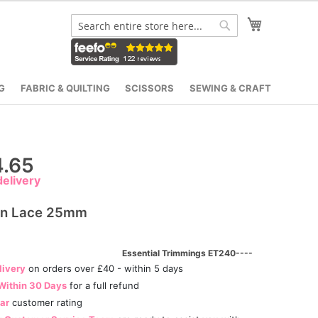
My Cart
Search
Search
G
FABRIC & QUILTING
SCISSORS
SEWING & CRAFT
.65
elivery
on Lace 25mm
Essential Trimmings ET240----
livery
on orders over £40 - within 5 days
Within 30 Days
for a full refund
tar
customer rating