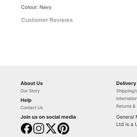
Colour: Navy
Customer Reviews
About Us
Delivery
Our Story
Shipping/o
Internatio
Help
Returns &
Contact Us
Join us on social media
General 
Ltd is a