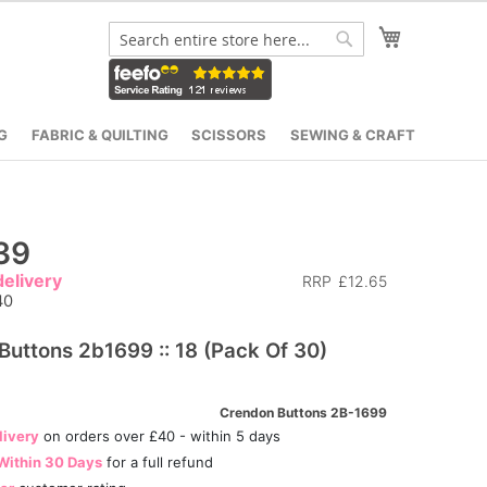
My Cart
Search
Search
G
FABRIC & QUILTING
SCISSORS
SEWING & CRAFT
39
elivery
RRP
£12.65
40
Buttons 2b1699 :: 18 (Pack Of 30)
Crendon Buttons 2B-1699
livery
on orders over £40 - within 5 days
Within 30 Days
for a full refund