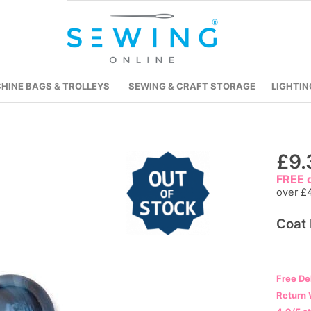
HINE BAGS & TROLLEYS
SEWING & CRAFT STORAGE
LIGHTIN
Skip
£9.
to
FREE d
the
over £
beginning
Coat 
of
the
images
gallery
Free De
Return 