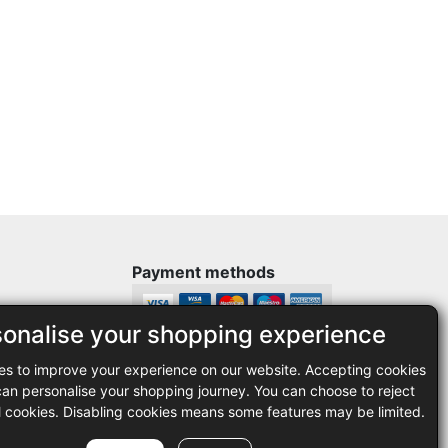
Payment methods
sonalise your shopping experience
Legal
es to improve your experience on our website. Accepting cookies
35
Terms and conditions
n personalise your shopping journey. You can choose to reject
Privacy policy
l cookies. Disabling cookies means some features may be limited.