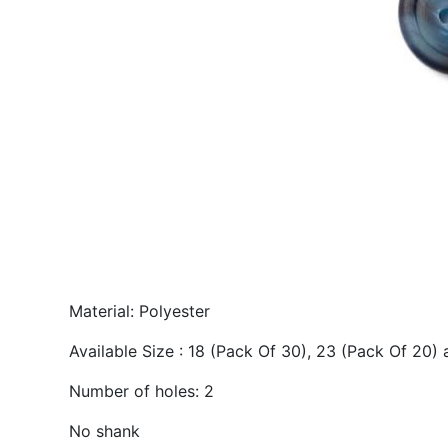
Material: Polyester
Available Size : 18 (Pack Of 30), 23 (Pack Of 20)
Number of holes: 2
No shank