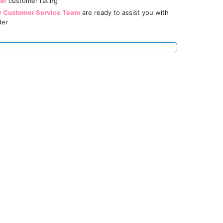
tar
customer rating
y Customer Service Team
are ready to assist you with
der