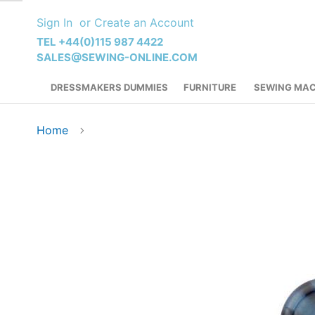
Skip
Sign In
Create an Account
to
Content
TEL +44(0)115 987 4422
SALES@SEWING-ONLINE.COM
DRESSMAKERS DUMMIES
FURNITURE
SEWING MAC
Home
Skip
to
the
end
of
the
images
gallery