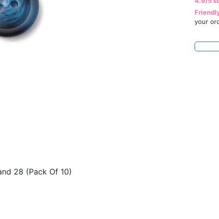
4.9/5 s
Friendl
your or
 and 28 (Pack Of 10)