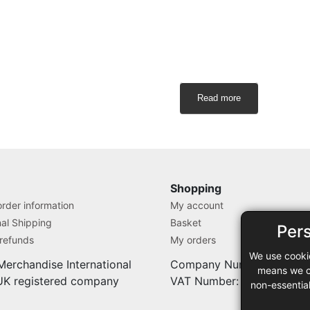
Read more
Shopping
rder information
My account
nal Shipping
Basket
Per
 refunds
My orders
We use cooki
Merchandise International
Company Number: 71280
means we ca
 UK registered company
VAT Number: 9838527
non-essentia