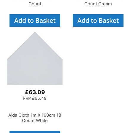
Count
Count Cream
Add to Basket
Add to Basket
£63.09
RRP
£65.49
Aida Cloth 1m X 160cm 18
Count White