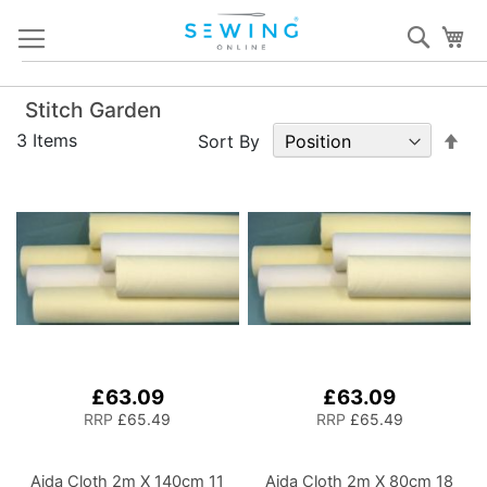
Skip
Sear
My
to
Content
Stitch Garden
Set
3
Items
Sort By
De
Dir
£63.09
£63.09
RRP
£65.49
RRP
£65.49
Aida Cloth 2m X 140cm 11
Aida Cloth 2m X 80cm 18