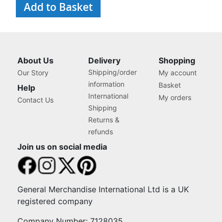
Add to Basket
About Us
Delivery
Shopping
Shipping/order
Our Story
My account
information
Basket
Help
International
My orders
Contact Us
Shipping
Returns &
refunds
Join us on social media
General Merchandise International Ltd is a UK
registered company
Company Number: 7128035