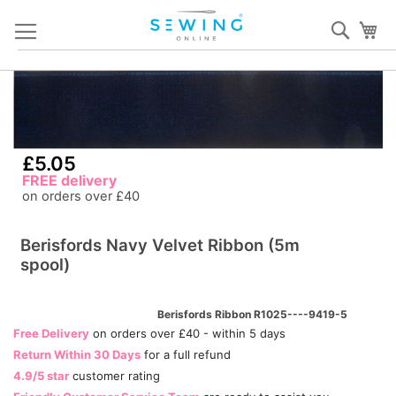
Skip
Sear
My
to
Content
Skip
S
to
to
the
th
end
b
£5.05
of
of
FREE delivery
the
th
on orders over £40
images
i
gallery
ga
Berisfords Navy Velvet Ribbon (5m
spool)
Berisfords Ribbon R1025----9419-5
Free Delivery
on orders over £40 - within 5 days
Return Within 30 Days
for a full refund
4.9/5 star
customer rating