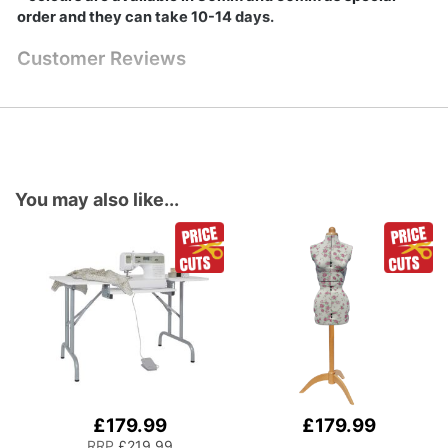
order and they can take 10-14 days.
Customer Reviews
You may also like...
£179.99
£179.99
Add
to
RRP
£219.99