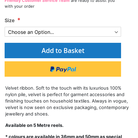
Friendly Customer Service Team
are ready to assist you
with your order
Size
Add to Basket
Velvet ribbon. Soft to the touch with its luxurious 100%
nylon pile, velvet is perfect for garment accessories and
finishing touches on household textiles. Always in vogue,
velvet is now seen on exclusive packaging, contemporary
jewellery and shoes.
Available on 5 Metre reels.
* colours are available in 36mm and 50mm as special