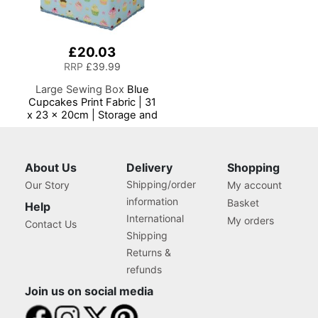
£20.03
RRP
£39.99
Large Sewing Box
Blue
Cupcakes Print Fabric | 31
x 23 x 20cm | Storage and
Organiser Basket with
Compartments for Sewing
Supplies, Accessories,
Thread, Needles and
About Us
Delivery
Shopping
Scissors
Shipping/order
Our Story
My account
information
Basket
Help
International
My orders
Contact Us
Shipping
Returns &
refunds
Join us on social media