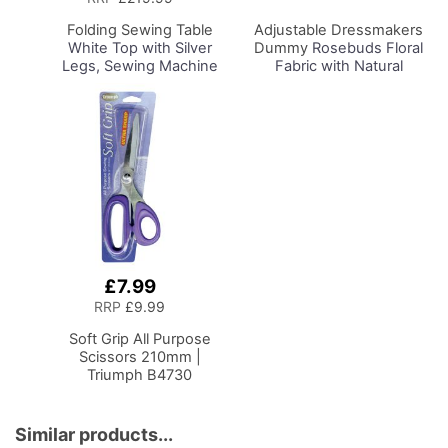
Basket
Folding Sewing Table
Adjustable Dressmakers
White Top with Silver
Dummy
Rosebuds Floral
Legs, Sewing Machine
Fabric with Natural
Table with Adjustable
Wooden Stand, Dress
Platform, Folding Legs
Form Sizes 6 to 22, Pin,
for Easy Storage and
Measure, Fit and Display
Transport, Quilting/Craft
your Clothes on this Tailors
Table/Gaming/Compute
Dummy
r Desk
£7.99
Add
to
RRP
£9.99
Basket
Soft Grip All Purpose
Scissors 210mm |
Triumph B4730
Similar products...