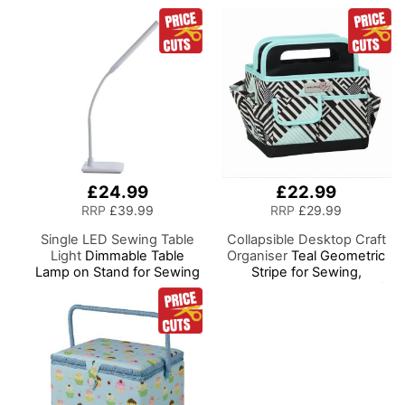
£24.99
£22.99
RRP
£39.99
RRP
£29.99
Single LED Sewing Table
Collapsible Desktop Craft
Light
Dimmable Table
Organiser
Teal Geometric
Lamp on Stand for Sewing
Stripe for Sewing,
Room Lighting, Adjustable
Scrapbooking, Paper Craft
Brightness, Natural
and Art
Daylight Effect Sewing
Area Light. Hand/Machine
Sewing, Hobby, Craft,
Reading