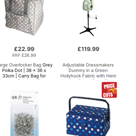
£22.99
£119.99
RRP
£26.99
arge Overlocker Bag
Grey
Adjustable Dressmakers
Polka Dot | 38 x 36 x
Dummy
in a Green
33cm | Carry Bag for
Hollyhock Fabric with Hem
Janome, Brother, Singer,
Marker, Dress Form Sizes
Bernina and Most
10 to 20, Pin, Measure, Fit
Overlockers
and Display your Clothes
on this Tailors Dummy