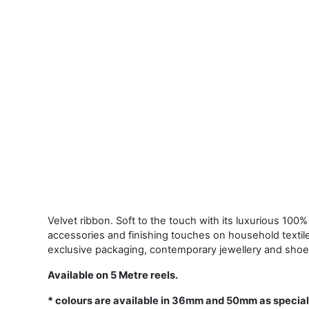
Velvet ribbon. Soft to the touch with its luxurious 100% 
accessories and finishing touches on household textil
exclusive packaging, contemporary jewellery and shoe
Available on 5 Metre reels.
* colours are available in 36mm and 50mm as special