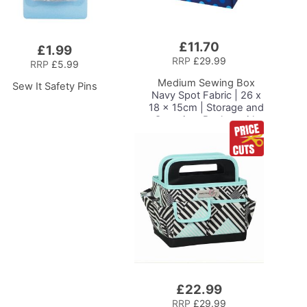
£11.70
Add
£1.99
to
RRP
£29.99
RRP
£5.99
Basket
Medium Sewing Box
Sew It Safety Pins
Navy Spot Fabric | 26 x
18 x 15cm | Storage and
Organiser Basket with
Compartments for
Sewing Supplies,
Accessories, Thread,
Needles and Scissors
£22.99
Add
to
RRP
£29.99