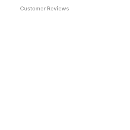
Customer Reviews