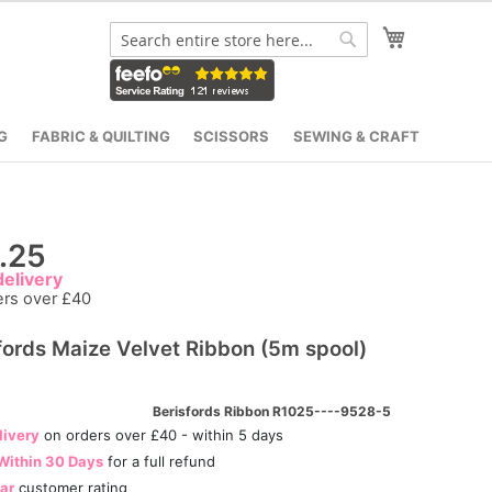
My Cart
Search
Search
G
FABRIC & QUILTING
SCISSORS
SEWING & CRAFT
.25
elivery
ers over £40
fords Maize Velvet Ribbon (5m spool)
Berisfords Ribbon R1025----9528-5
livery
on orders over £40 - within 5 days
Within 30 Days
for a full refund
tar
customer rating