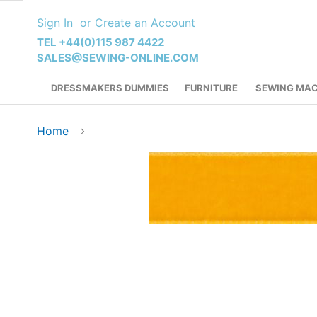
Skip
Sign In
Create an Account
to
Content
TEL +44(0)115 987 4422
SALES@SEWING-ONLINE.COM
DRESSMAKERS DUMMIES
FURNITURE
SEWING MAC
Home
Skip
to
the
end
of
the
images
gallery