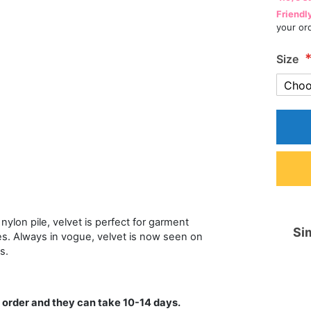
Friendl
your or
Size
nylon pile, velvet is perfect for garment
Sim
es. Always in vogue, velvet is now seen on
s.
 order and they can take 10-14 days.