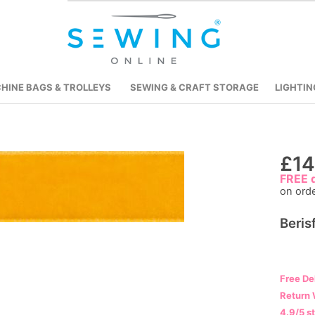
HINE BAGS & TROLLEYS
SEWING & CRAFT STORAGE
LIGHTIN
Skip
£14
to
FREE d
on ord
the
beginning
Beris
of
the
images
gallery
Free De
Return 
4.9/5 s