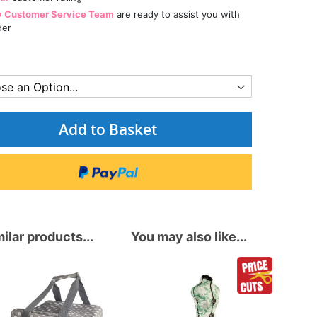
y Customer Service Team
are ready to assist you with
der
Add to Basket
ilar products...
You may also like...