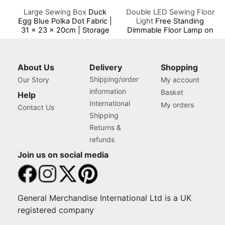
Large Sewing Box
Duck
Double LED Sewing Floor
Egg Blue Polka Dot Fabric |
Light
Free Standing
31 x 23 x 20cm | Storage
Dimmable Floor Lamp on
and Organiser Basket with
Stand for Sewing Room
Compartments for Sewing
Lighting, Adjustable
Supplies, Accessories,
Brightness Natural Daylight
Thread, Needles and
Effect Sewing Area Light
About Us
Delivery
Shopping
Scissors
for Hand/Machine Sewing
Shipping/order
Our Story
My account
Reading
information
Basket
Help
International
My orders
Contact Us
Shipping
Returns &
refunds
Join us on social media
General Merchandise International Ltd is a UK
registered company