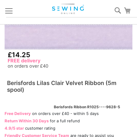
Skip
Sear
My
to
Content
Skip
S
to
to
the
th
end
b
£14.25
of
of
FREE delivery
the
th
on orders over £40
images
i
gallery
ga
Berisfords Lilas Clair Velvet Ribbon (5m
spool)
Berisfords Ribbon R1025----9628-5
Free Delivery
on orders over £40 - within 5 days
Return Within 30 Days
for a full refund
4.9/5 star
customer rating
Friendly Customer Service Team
are ready to assist you