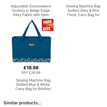
Basket
Adjustable Dressmakers
Sewing Machine Bag
Dummy
in Beige Sugar
Quilted Grey & Pink
Ditsy Fabric with Hem
Floral, Carry Bag for
Marker, Dress Form Sizes
Brother, Singer, Bernina
10 to 20, Pin, Measure, Fit
and Most Sewing
and Display your Clothes
Machines
on this Tailors Dummy
£19.99
Add
to
RRP
£29.99
Basket
Sewing Machine Bag
Quilted Blue & White,
Carry Bag for Brother,
Singer, Bernina and
Most Sewing Machines
Similar products...