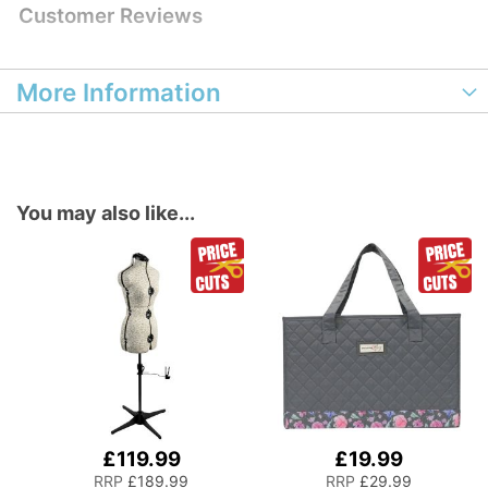
Customer Reviews
More Information
You may also like...
£119.99
£19.99
Add
to
RRP
£189.99
RRP
£29.99