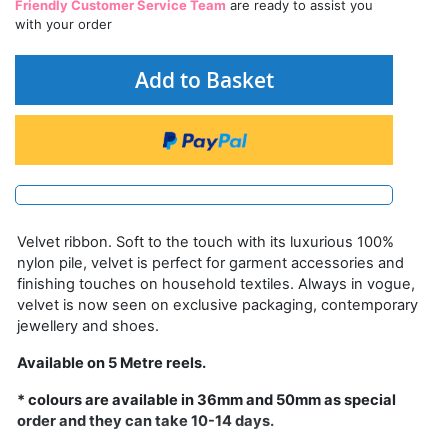
Friendly Customer Service Team
are ready to assist you
with your order
Add to Basket
Velvet ribbon. Soft to the touch with its luxurious 100%
nylon pile, velvet is perfect for garment accessories and
finishing touches on household textiles. Always in vogue,
velvet is now seen on exclusive packaging, contemporary
jewellery and shoes.
Available on 5 Metre reels.
* colours are available in 36mm and 50mm as special
order and they can take 10-14 days.