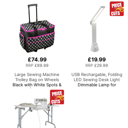
£74.99
£19.99
RRP
£89.99
RRP
£29.99
Large Sewing Machine
USB Rechargable, Folding
Trolley Bag on Wheels
LED Sewing Desk Light
Black with White Spots &
Dimmable Lamp for
Pink Trim | 53 x 41 x 29cm
Sewing Room Lighting,
| Sewing Machine Storage
Adjustable Brightness,
for Janome, Brother,
Natural White 'Daylight'
Singer, Bernina and Most
Effect, Sewing, Hobby,
Machines
Craft, & Reading