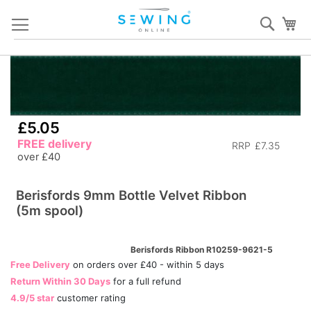
Skip
Sear
My
to
Content
Skip
S
to
to
the
th
end
b
£5.05
of
of
FREE delivery
the
RRP
£7.35
th
over £40
images
i
gallery
ga
Berisfords 9mm Bottle Velvet Ribbon
(5m spool)
Berisfords Ribbon R10259-9621-5
Free Delivery
on orders over £40 - within 5 days
Return Within 30 Days
for a full refund
4.9/5 star
customer rating