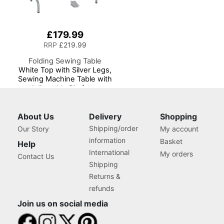
£179.99
RRP
£219.99
Folding Sewing Table
White Top with Silver Legs,
Sewing Machine Table with
Adjustable Platform,
Folding Legs for Easy
Storage and Transport,
Quilting/Craft
About Us
Delivery
Shopping
Table/Gaming/Computer
Shipping/order
Our Story
My account
Desk
information
Basket
Help
International
My orders
Contact Us
Shipping
Returns &
refunds
Join us on social media