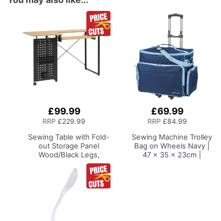
£99.99
£69.99
Add
Add
to
to
RRP
£229.99
RRP
£84.99
Basket
Basket
Sewing Table with Fold-
Sewing Machine Trolley
out Storage Panel
Bag on Wheels
Navy |
Wood/Black Legs,
47 x 35 x 23cm |
Sewing Machine Table
Sewing Machine
with Adjustable
Storage for Janome,
Platform, Drop Leaf
Brother, Singer, Bernina
Extension, Storage
and Most Machines
Hooks and Baskets, For
Quilting and Craft