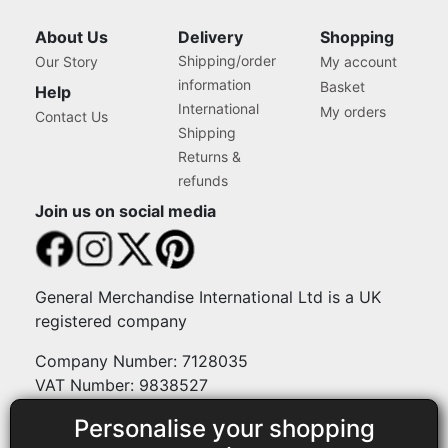
About Us
Delivery
Shopping
Shipping/order
Our Story
My account
information
Basket
Help
International
My orders
Contact Us
Shipping
Returns &
refunds
Join us on social media
General Merchandise International Ltd is a UK
registered company
Company Number: 7128035
VAT Number: 9838527
Personalise your shopping
Payment methods