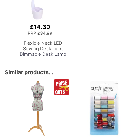
£14.30
Add
to
RRP
£34.99
Basket
Flexible Neck LED
Sewing Desk Light
Dimmable Desk Lamp
with Organiser Tray for
Sewing Room Lighting,
Adjustable Brightness
Similar products...
Natural Daylight Effect
Sewing Area Light for
Hand/Machine Sewing
Reading