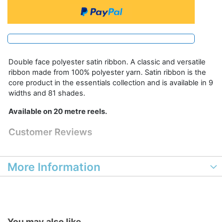
Double face polyester satin ribbon. A classic and versatile
ribbon made from 100% polyester yarn. Satin ribbon is the
core product in the essentials collection and is available in 9
widths and 81 shades.
Available on 20 metre reels.
Customer Reviews
More Information
You may also like...