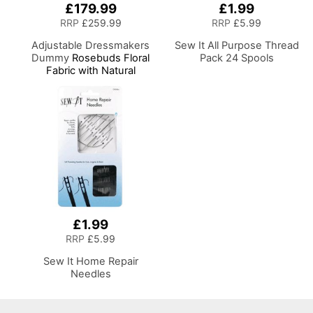
£179.99
£1.99
RRP
£259.99
RRP
£5.99
Adjustable Dressmakers
Sew It All Purpose Thread
Dummy
Rosebuds Floral
Pack 24 Spools
Fabric with Natural
Wooden Stand, Dress
Form Sizes 6 to 22, Pin,
Measure, Fit and Display
your Clothes on this Tailors
Dummy
£1.99
RRP
£5.99
Sew It Home Repair
Needles