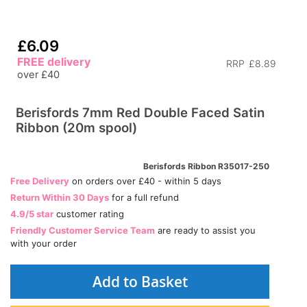
£6.09
FREE delivery
RRP
£8.89
over £40
Berisfords 7mm Red Double Faced Satin
Ribbon (20m spool)
Berisfords Ribbon R35017-250
Free Delivery
on orders over £40 - within 5 days
Return Within 30 Days
for a full refund
4.9/5 star
customer rating
Friendly Customer Service Team
are ready to assist you
with your order
Add to Basket