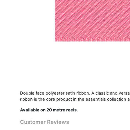
Double face polyester satin ribbon. A classic and vers
ribbon is the core product in the essentials collection 
Available on 20 metre reels.
Customer Reviews