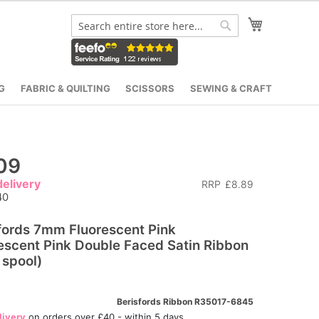
My Cart
Search
Search
G
FABRIC & QUILTING
SCISSORS
SEWING & CRAFT
09
elivery
RRP
£8.89
40
fords 7mm Fluorescent Pink
escent Pink Double Faced Satin Ribbon
spool)
Berisfords Ribbon R35017-6845
livery
on orders over £40 - within 5 days