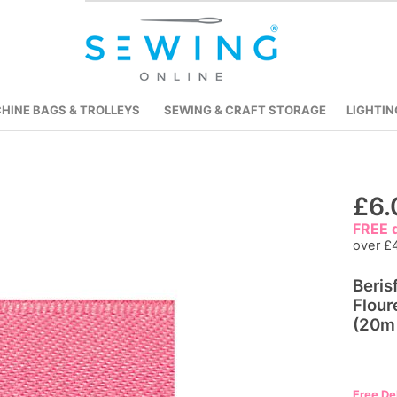
HINE BAGS & TROLLEYS
SEWING & CRAFT STORAGE
LIGHTIN
Skip
£6.
to
FREE d
the
over £
beginning
Beris
of
Flour
the
(20m 
images
gallery
Free De