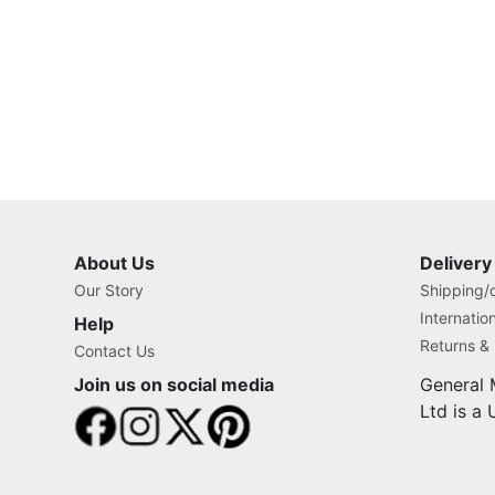
About Us
Delivery
Our Story
Shipping/o
Internatio
Help
Returns &
Contact Us
Join us on social media
General 
Ltd is a