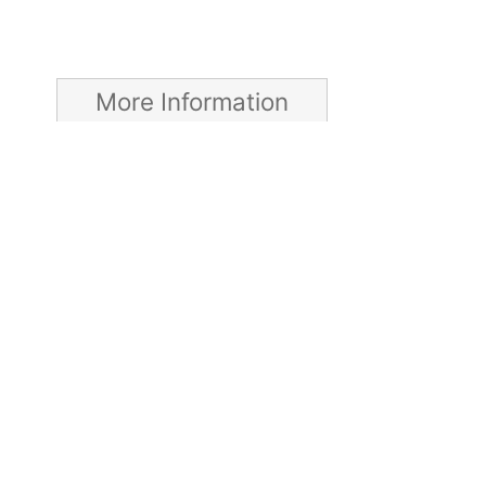
More Information