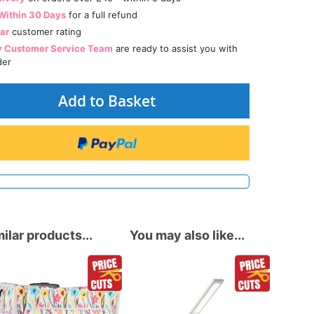
Within 30 Days
for a full refund
tar
customer rating
y Customer Service Team
are ready to assist you with
der
Add to Basket
ilar products...
You may also like...