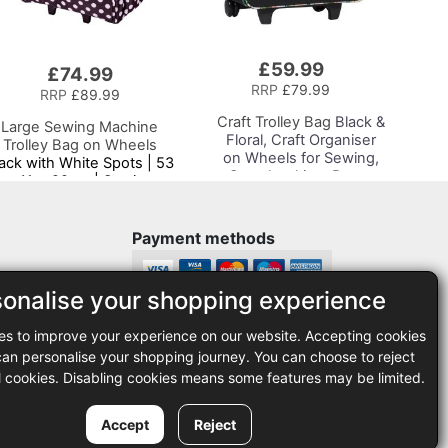
£59.99
Add
£74.99
to
RRP
£79.99
RRP
£89.99
Basket
Craft Trolley Bag
Black &
Large Sewing Machine
Floral, Craft Organiser
Trolley Bag on Wheels
on Wheels for Sewing,
ack with White Spots | 53
Scrapbooking, Paper
x 41 x 29cm | Sewing
Craft and Art, Storage
Machine Storage for
Case for Supplies and
Janome, Brother, Singer,
Accessories
Bernina and Most
Payment methods
Machines
sonalise your shopping experience
Legal
es to improve your experience on our website. Accepting cookies
35
Terms and conditions
n personalise your shopping journey. You can choose to reject
Privacy policy
l cookies. Disabling cookies means some features may be limited.
Accept
Reject