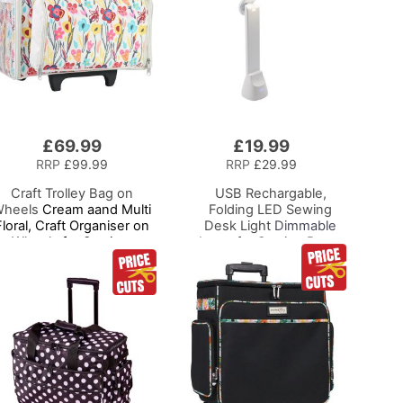
£69.99
£19.99
Add
to
RRP
£99.99
RRP
£29.99
Basket
Craft Trolley Bag on
USB Rechargable,
heels
Cream aand Multi
Folding LED Sewing
Floral, Craft Organiser on
Desk Light
Dimmable
Wheels for Sewing,
Lamp for Sewing Room
crapbooking, Paper Craft
Lighting, Adjustable
nd Art, Storage Case for
Brightness, Natural
upplies and Accessories
White 'Daylight' Effect,
Sewing, Hobby, Craft, &
Reading