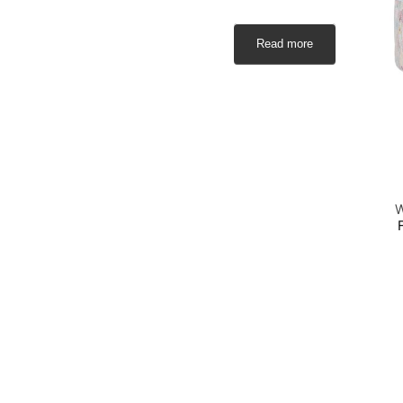
Read more
W
S
a
S