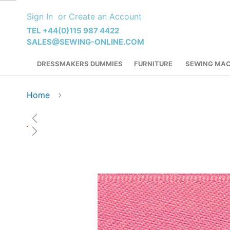
Skip
Sign In
Create an Account
to
Content
TEL +44(0)115 987 4422
SALES@SEWING-ONLINE.COM
DRESSMAKERS DUMMIES
FURNITURE
SEWING MAC
Home
Skip
to
the
end
of
the
images
gallery