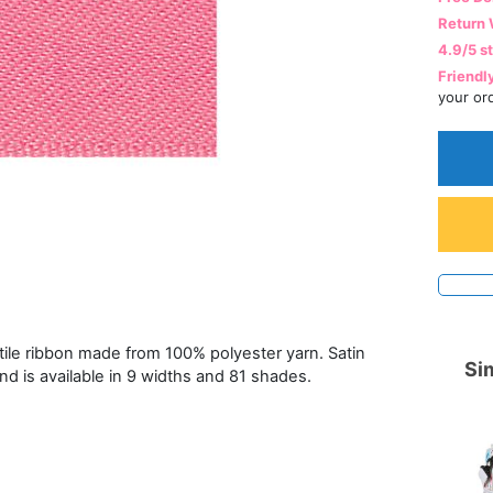
Return 
4.9/5 s
Friendl
your or
atile ribbon made from 100% polyester yarn. Satin
Sim
and is available in 9 widths and 81 shades.