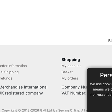
Bl
Shopping
rder information
My account
nal Shipping
Basket
Per
 refunds
My orders
We use cooki
Merchandise International
Company Number: 71280
means we ca
 UK registered company
VAT Number: 9838527
non-essentia
Copyright © 2013-2026 GMI Ltd t/a Sewing Online. All rights reserved.