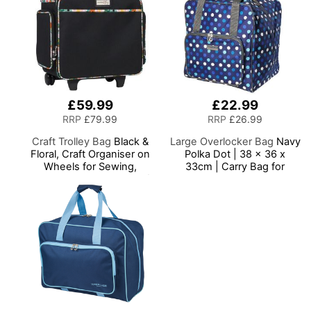
£59.99
£22.99
RRP
£79.99
RRP
£26.99
Craft Trolley Bag
Black &
Large Overlocker Bag
Navy
Floral, Craft Organiser on
Polka Dot | 38 x 36 x
Wheels for Sewing,
33cm | Carry Bag for
Scrapbooking, Paper Craft
Janome, Brother, Singer,
and Art, Storage Case for
Bernina and Most
Supplies and Accessories
Overlockers