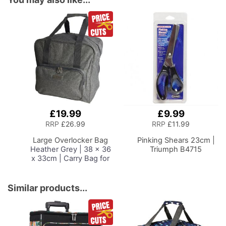
£19.99
£9.99
Add
Add
to
to
RRP
£26.99
RRP
£11.99
Basket
Basket
Large Overlocker Bag
Pinking Shears 23cm |
Heather Grey | 38 x 36
Triumph B4715
x 33cm | Carry Bag for
Janome, Brother,
Singer, Bernina and
Most Overlockers
Similar products...