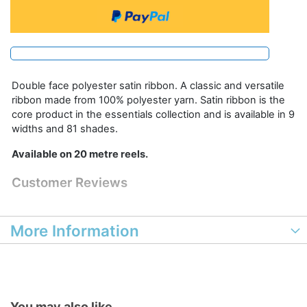
Double face polyester satin ribbon. A classic and versatile
ribbon made from 100% polyester yarn. Satin ribbon is the
core product in the essentials collection and is available in 9
widths and 81 shades.
Available on 20 metre reels.
Customer Reviews
More Information
You may also like...