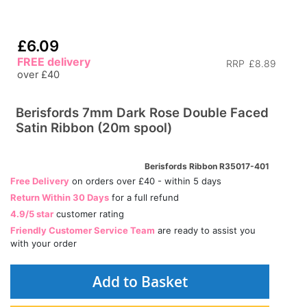
£6.09
FREE delivery
RRP
£8.89
over £40
Berisfords 7mm Dark Rose Double Faced
Satin Ribbon (20m spool)
Berisfords Ribbon R35017-401
Free Delivery
on orders over £40 - within 5 days
Return Within 30 Days
for a full refund
4.9/5 star
customer rating
Friendly Customer Service Team
are ready to assist you
with your order
Add to Basket