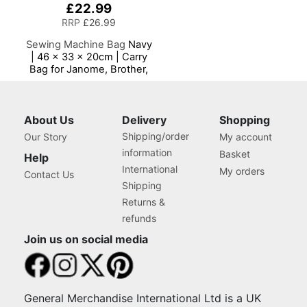
£22.99
RRP
£26.99
Sewing Machine Bag
Navy
| 46 x 33 x 20cm | Carry
Bag for Janome, Brother,
Singer, Bernina and Most
Sewing Machines
About Us
Delivery
Shopping
Shipping/order
Our Story
My account
information
Basket
Help
International
My orders
Contact Us
Shipping
Returns &
refunds
Join us on social media
General Merchandise International Ltd is a UK