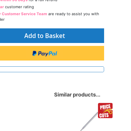
tar
customer rating
y Customer Service Team
are ready to assist you with
der
Add to Basket
Similar products...