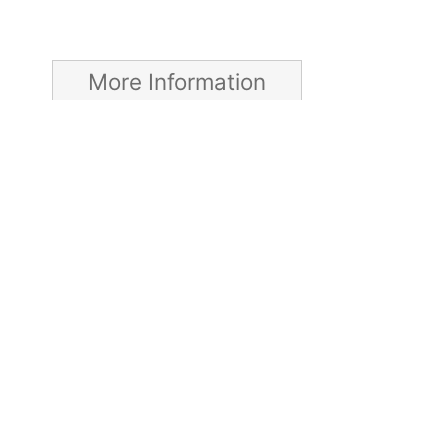
More Information