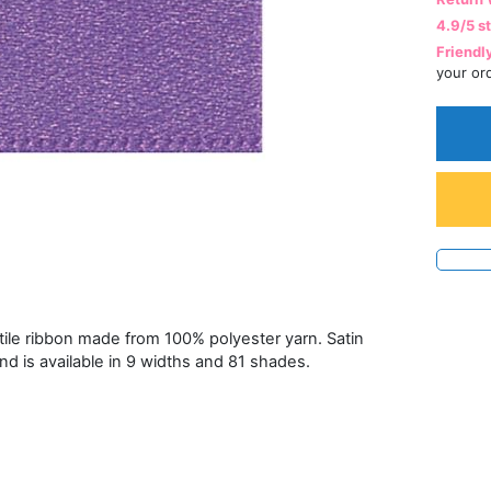
4.9/5 s
Friendl
your or
atile ribbon made from 100% polyester yarn. Satin
and is available in 9 widths and 81 shades.