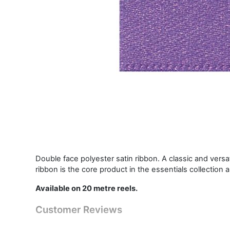
Double face polyester satin ribbon. A classic and vers
ribbon is the core product in the essentials collection 
Available on 20 metre reels.
Customer Reviews