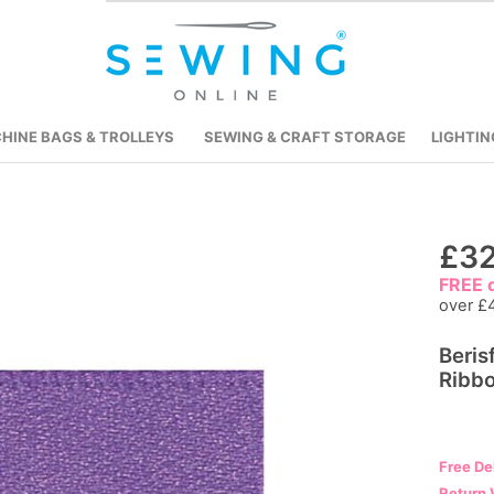
HINE BAGS & TROLLEYS
SEWING & CRAFT STORAGE
LIGHTIN
Skip
£32
to
FREE d
the
over £
beginning
Beris
of
Ribbo
the
images
gallery
Free De
Return 