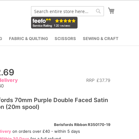
My Cart
Search
Search
G
FABRIC & QUILTING
SCISSORS
SEWING & CRAFT
.69
elivery
RRP
£37.79
40
fords 70mm Purple Double Faced Satin
n (20m spool)
Berisfords Ribbon R350170-19
livery
on orders over £40 - within 5 days
Within 30 Days
for a full refund