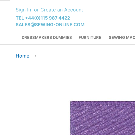
Skip
Sign In
Create an Account
to
Content
TEL +44(0)115 987 4422
SALES@SEWING-ONLINE.COM
DRESSMAKERS DUMMIES
FURNITURE
SEWING MAC
Home
Skip
to
the
end
of
the
images
gallery