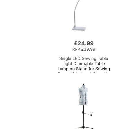
£24.99
RRP
£39.99
Single LED Sewing Table
Light
Dimmable Table
Lamp on Stand for Sewing
Room Lighting, Adjustable
Brightness, Natural
Daylight Effect Sewing
Area Light. Hand/Machine
Sewing, Hobby, Craft,
Reading