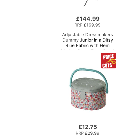
£144.99
RRP
£169.99
Adjustable Dressmakers
Dummy
Junior in a Ditsy
Blue Fabric with Hem
Marker, Dress Form Sized
for Ages 6-10, Pin,
Measure, Fit, Display
Children's Clothing on this
Tailors Dummy
£12.75
RRP
£29.99