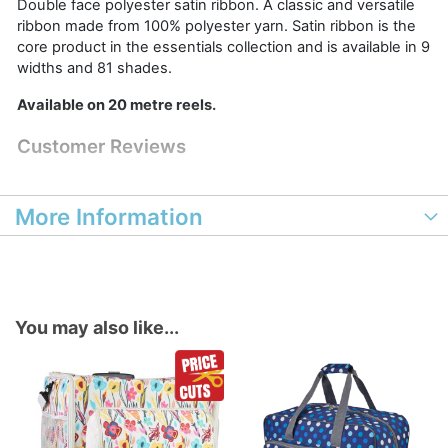
Double face polyester satin ribbon. A classic and versatile
ribbon made from 100% polyester yarn. Satin ribbon is the
core product in the essentials collection and is available in 9
widths and 81 shades.
Available on 20 metre reels.
Customer Reviews
More Information
You may also like...