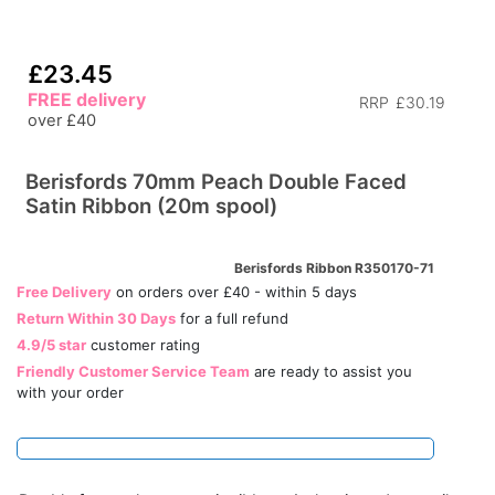
£23.45
FREE delivery
RRP
£30.19
over £40
Berisfords 70mm Peach Double Faced
Satin Ribbon (20m spool)
Berisfords Ribbon R350170-71
Free Delivery
on orders over £40 - within 5 days
Return Within 30 Days
for a full refund
4.9/5 star
customer rating
Friendly Customer Service Team
are ready to assist you
with your order