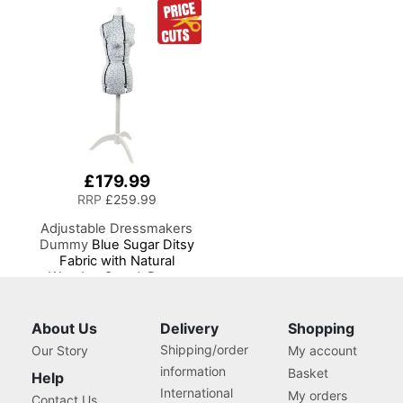
Sewing Machines
£179.99
RRP
£259.99
Adjustable Dressmakers
Dummy
Blue Sugar Ditsy
Fabric with Natural
Wooden Stand, Dress
Form Sizes 6 to 22, Pin,
Measure, Fit and Display
your Clothes on this Tailors
About Us
Delivery
Shopping
Dummy
Shipping/order
Our Story
My account
information
Basket
Help
International
My orders
Contact Us