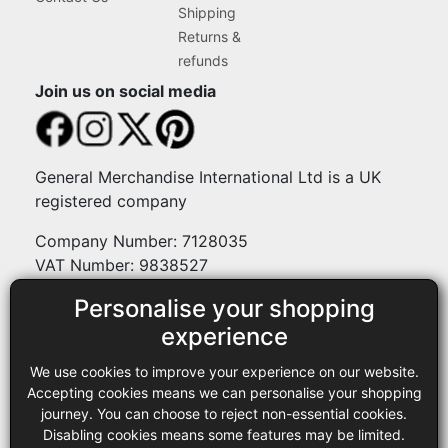
Shipping
Returns &
refunds
Join us on social media
General Merchandise International Ltd is a UK
registered company
Company Number: 7128035
VAT Number: 9838527
Personalise your shopping
Payment methods
experience
We use cookies to improve your experience on our website.
Legal
Accepting cookies means we can personalise your shopping
journey. You can choose to reject non-essential cookies.
Terms and conditions
Disabling cookies means some features may be limited.
Privacy policy