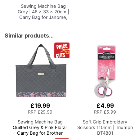
Basket
Sewing Machine Bag
Grey | 46 x 33 x 20cm |
Carry Bag for Janome,
Brother, Singer, Bernina
and Most Sewing
Machines
Similar products...
£19.99
£4.99
RRP
£29.99
RRP
£5.99
Sewing Machine Bag
Soft Grip Embroidery
Quilted Grey & Pink Floral,
Scissors 110mm | Triumph
Carry Bag for Brother,
BT4801
Singer, Bernina and Most