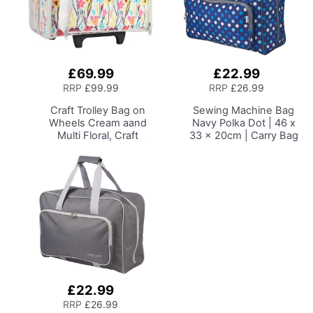
£69.99
£22.99
Add
Add
to
to
RRP
£99.99
RRP
£26.99
Basket
Basket
Craft Trolley Bag on
Sewing Machine Bag
Wheels
Cream aand
Navy Polka Dot | 46 x
Multi Floral, Craft
33 x 20cm | Carry Bag
Organiser on Wheels for
for Janome, Brother,
Sewing, Scrapbooking,
Singer, Bernina and
Paper Craft and Art,
Most Sewing Machines
Storage Case for
Supplies and
Accessories
£22.99
Add
to
RRP
£26.99