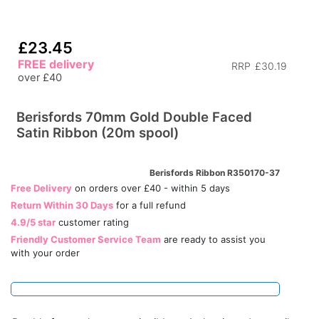
£23.45
FREE delivery
RRP
£30.19
over £40
Berisfords 70mm Gold Double Faced
Satin Ribbon (20m spool)
Berisfords Ribbon R350170-37
Free Delivery
on orders over £40 - within 5 days
Return Within 30 Days
for a full refund
4.9/5 star
customer rating
Friendly Customer Service Team
are ready to assist you
with your order