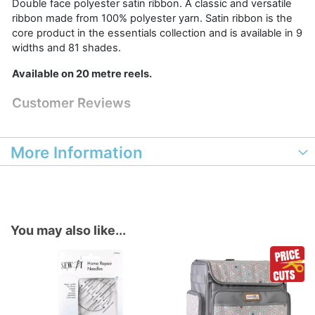
Double face polyester satin ribbon. A classic and versatile
ribbon made from 100% polyester yarn. Satin ribbon is the
core product in the essentials collection and is available in 9
widths and 81 shades.
Available on 20 metre reels.
Customer Reviews
More Information
You may also like...