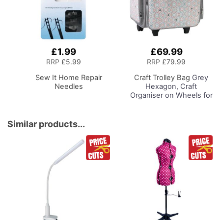
£1.99
£69.99
Add
Add
to
to
RRP
£5.99
RRP
£79.99
Basket
Basket
Sew It Home Repair
Craft Trolley Bag
Grey
Needles
Hexagon, Craft
Organiser on Wheels for
Sewing, Scrapbooking,
Paper Craft and Art,
Storage Case for
Similar products...
Supplies and
Accessories