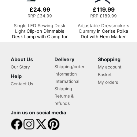
£24.99
£119.99
RRP
£34.99
RRP
£189.99
Single LED Sewing Desk
Adjustable Dressmakers
Light
Clip-on Dimmable
Dummy
in Cerise Polka
Desk Lamp with Clamp for
Dot with Hem Marker,
Sewing Room Lighting,
Dress Form Sizes 10 to 20,
Adjustable Brightness
Pin, Measure, Fit and
Natural Daylight Effect
Display your Clothes on
Sewing Area Light for
this Tailors Dummy
About Us
Delivery
Shopping
Hand/Machine Sewing
Shipping/order
Our Story
My account
Craft Reading
information
Basket
Help
International
My orders
Contact Us
Shipping
Returns &
refunds
Join us on social media