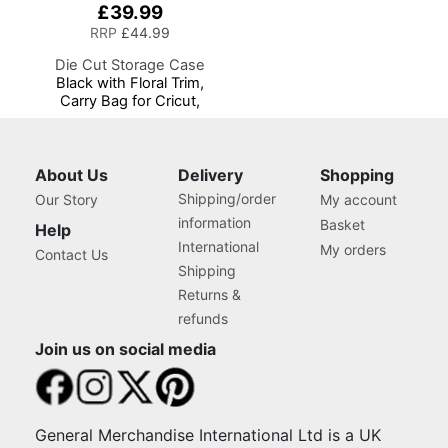
£39.99
RRP
£44.99
Die Cut Storage Case
Black with Floral Trim,
Carry Bag for Cricut,
Brother, Silhouette and
Most Diecut Machines
About Us
Delivery
Shopping
Shipping/order
Our Story
My account
information
Basket
Help
International
My orders
Contact Us
Shipping
Returns &
refunds
Join us on social media
General Merchandise International Ltd is a UK