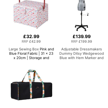
£32.99
£139.99
RRP
£42.99
RRP
£199.99
Large Sewing Box
Pink and
Adjustable Dressmakers
Blue Floral Fabric | 31 x 23
Dummy Ditsy Wedgewood
x 20cm | Storage and
Blue with Hem Marker and
Organiser Basket with
5-star Base on Castors
Compartments for Sewing
Dress Form Sizes 10-16,
Supplies, Accessories,
Pin, Measure, Fit and
Thread, Needles and
Display Clothes on this
Scissors
Tailors Dummy