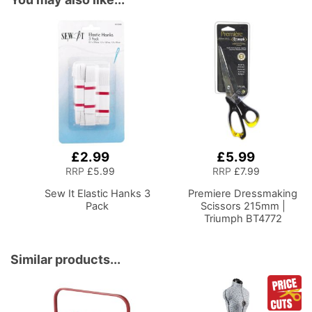
£2.99
£5.99
Add
Add
to
to
RRP
£5.99
RRP
£7.99
Basket
Basket
Sew It Elastic Hanks 3
Premiere Dressmaking
Pack
Scissors 215mm |
Triumph BT4772
Similar products...