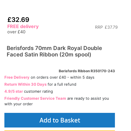
£32.69
FREE delivery
RRP
£37.79
over £40
Berisfords 70mm Dark Royal Double
Faced Satin Ribbon (20m spool)
Berisfords Ribbon R350170-243
Free Delivery
on orders over £40 - within 5 days
Return Within 30 Days
for a full refund
4.9/5 star
customer rating
Friendly Customer Service Team
are ready to assist you
with your order
Add to Basket