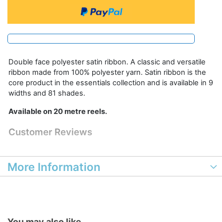
Double face polyester satin ribbon. A classic and versatile
ribbon made from 100% polyester yarn. Satin ribbon is the
core product in the essentials collection and is available in 9
widths and 81 shades.
Available on 20 metre reels.
Customer Reviews
More Information
You may also like...