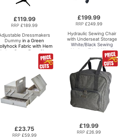
£199.99
Add
£119.99
to
RRP
£249.99
RRP
£189.99
Basket
Hydraulic Sewing Chair
Adjustable Dressmakers
with Underseat Storage
Dummy
in a Green
White/Black Sewing
ollyhock Fabric with Hem
Notions/Black Wood
arker, Dress Form Sizes
Base, Lumbar Support,
0 to 20, Pin, Measure, Fit
Lift Mechanism, 5 Star,
and Display your Clothes
360deg, Swivel Base on
on this Tailors Dummy
Casters, For Your
Sewing Room/Home
Office
£19.99
Add
£23.75
to
RRP
£26.99
RRP
£59.99
Basket