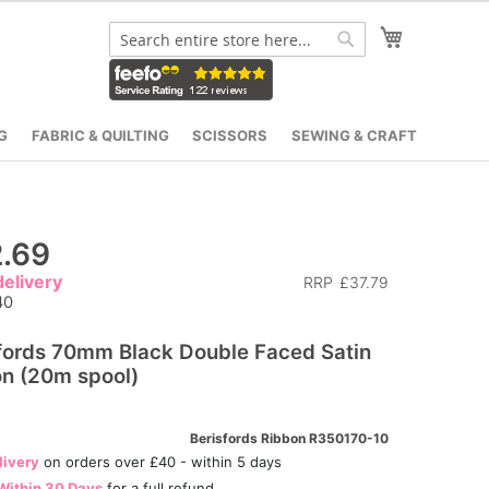
My Cart
Search
Search
G
FABRIC & QUILTING
SCISSORS
SEWING & CRAFT
.69
elivery
RRP
£37.79
40
fords 70mm Black Double Faced Satin
n (20m spool)
Berisfords Ribbon R350170-10
livery
on orders over £40 - within 5 days
Within 30 Days
for a full refund