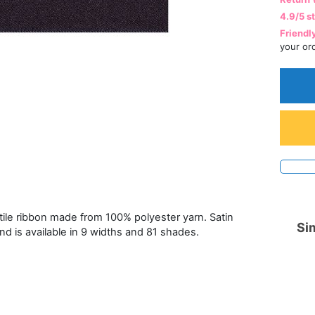
4.9/5 s
Friendl
your or
atile ribbon made from 100% polyester yarn. Satin
Sim
and is available in 9 widths and 81 shades.