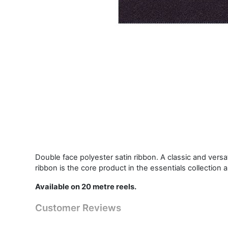
Double face polyester satin ribbon. A classic and vers
ribbon is the core product in the essentials collection 
Available on 20 metre reels.
Customer Reviews