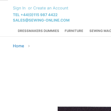
Skip
Sign In
Create an Account
to
Content
TEL +44(0)115 987 4422
SALES@SEWING-ONLINE.COM
DRESSMAKERS DUMMIES
FURNITURE
SEWING MAC
Home
Skip
to
the
end
of
the
images
gallery