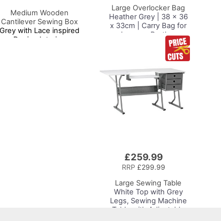
Large Overlocker Bag
Medium Wooden
Heather Grey | 38 x 36
Cantilever Sewing Box
x 33cm | Carry Bag for
Grey with Lace inspired
Janome, Brother,
Design Interior,
Singer, Bernina and
31x24x23cm, 3 Tier
Most Overlockers
torage and Organiser Box
with Compartments for
Sewing Supplies,
Accessories, Thread,
Needles, etc
£259.99
Add
to
RRP
£299.99
Basket
Large Sewing Table
White Top with Grey
Legs, Sewing Machine
Table with Adjustable
Platform, Drop Leaf