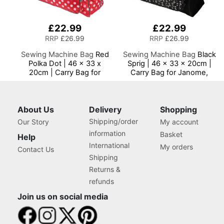
£22.99
£22.99
RRP
£26.99
RRP
£26.99
Sewing Machine Bag
Red
Sewing Machine Bag
Black
Polka Dot | 46 x 33 x
Sprig | 46 x 33 x 20cm |
20cm | Carry Bag for
Carry Bag for Janome,
Janome, Brother, Singer,
Brother, Singer, Bernina
Bernina and Most Sewing
and Most Sewing
Machines
Machines
About Us
Delivery
Shopping
Shipping/order
Our Story
My account
information
Basket
Help
International
My orders
Contact Us
Shipping
Returns &
refunds
Join us on social media