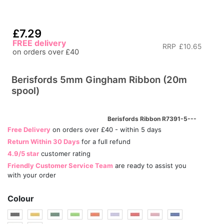
£7.29
FREE delivery
RRP
£10.65
on orders over £40
Berisfords 5mm Gingham Ribbon (20m
spool)
Berisfords Ribbon R7391-5---
Free Delivery
on orders over £40 - within 5 days
Return Within 30 Days
for a full refund
4.9/5 star
customer rating
Friendly Customer Service Team
are ready to assist you
with your order
Colour