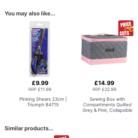
You may also like...
£9.99
£14.99
Add
Add
to
to
RRP
£11.99
RRP
£22.99
Basket
Basket
Pinking Shears 23cm |
Sewing Box with
Triumph B4715
Compartments
Quilted
Grey & Pink, Collapsible
Storage and Organiser
Basket for Sewing
Supplies, Accessories,
Similar products...
Thread, Needles and