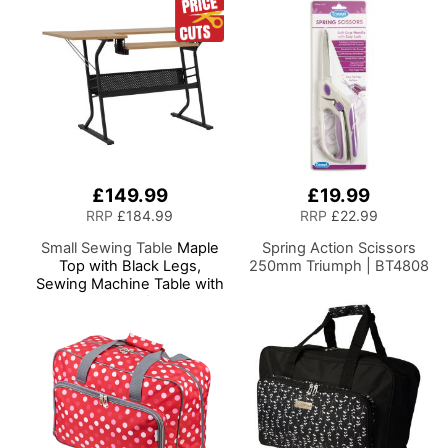
Scissors
£149.99
£19.99
RRP
£184.99
RRP
£22.99
Small Sewing Table
Maple
Spring Action Scissors
Top with Black Legs,
250mm Triumph | BT4808
Sewing Machine Table with
Adjustable Platform, Drop
Leaf Extension and
Storage Shelf,
Multipurpose: Use as
Quilting/Craft
Table/Gaming/Computer
Desk