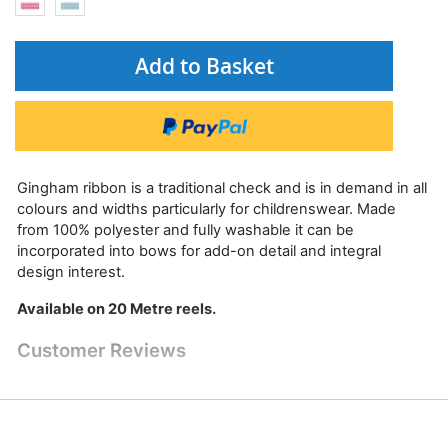
Add to Basket
Gingham ribbon is a traditional check and is in demand in all
colours and widths particularly for childrenswear. Made
from 100% polyester and fully washable it can be
incorporated into bows for add-on detail and integral
design interest.
Available on 20 Metre reels.
Customer Reviews