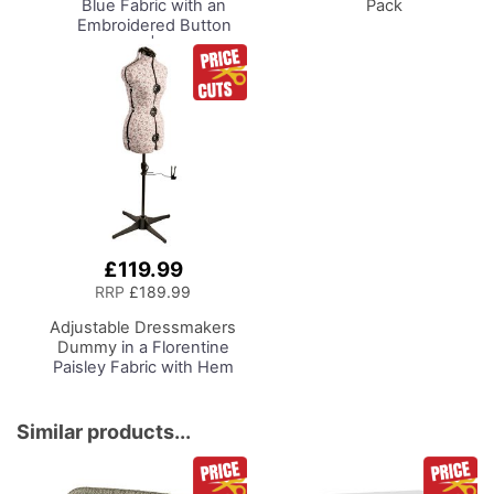
Blue Fabric with an
Pack
Embroidered Button
Heart Lid | 26 x 18 x
15cm | Storage and
Organiser Basket with
Compartments for
Sewing Supplies,
Accessories, Thread,
Needles, Scissors
£119.99
RRP
£189.99
Adjustable Dressmakers
Dummy
in a Florentine
Paisley Fabric with Hem
Marker, Dress Form Sizes
10 to 20, Pin, Measure, Fit
and Display your Clothes
Similar products...
on this Tailors Dummy