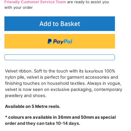
Friendly Customer Service Team
are ready to assist you
with your order
Add to Basket
Velvet ribbon. Soft to the touch with its luxurious 100%
nylon pile, velvet is perfect for garment accessories and
finishing touches on household textiles. Always in vogue,
velvet is now seen on exclusive packaging, contemporary
jewellery and shoes.
Available on 5 Metre reels.
* colours are available in 36mm and 50mm as special
order and they can take 10-14 days.