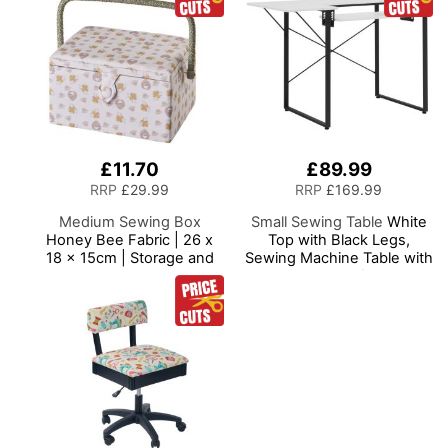
£11.70
£89.99
RRP
£29.99
RRP
£169.99
Medium Sewing Box
Small Sewing Table
White
Honey Bee Fabric | 26 x
Top with Black Legs,
18 x 15cm | Storage and
Sewing Machine Table with
Organiser Basket with
Adjustable Platform and
Compartments for Sewing
Drop Leaf Extension,
Supplies, Accessories,
Multipurpose: Use as a
Thread, Needles and
Quilting/Craft Table or
Scissors
Gaming/Computer Desk,
13405