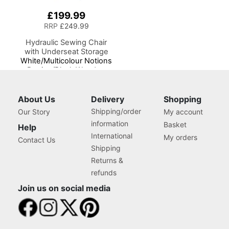
£199.99
RRP
£249.99
Hydraulic Sewing Chair
with Underseat Storage
White/Multicolour Notions
Design/Black Wooden
Base, Lumbar Support, Lift
Mechanism, 5 Star,
360deg, Swivel Base on
About Us
Delivery
Shopping
Casters. Sewing
Shipping/order
Our Story
My account
Room/Home Office
information
Basket
Help
International
My orders
Contact Us
Shipping
Returns &
refunds
Join us on social media