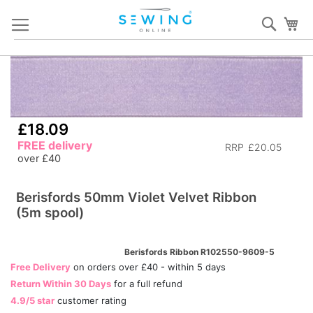
Skip
Sear
My
to
Content
Skip
S
to
to
the
th
end
b
£18.09
of
of
FREE delivery
the
th
RRP
£20.05
over £40
images
i
gallery
ga
Berisfords 50mm Violet Velvet Ribbon
(5m spool)
Berisfords Ribbon R102550-9609-5
Free Delivery
on orders over £40 - within 5 days
Return Within 30 Days
for a full refund
4.9/5 star
customer rating