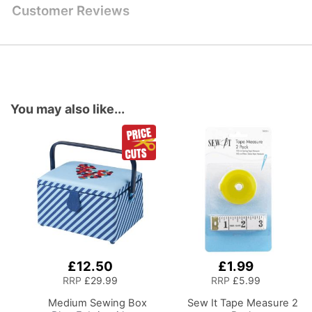
Customer Reviews
You may also like...
£12.50
£1.99
Add
Add
to
to
RRP
£29.99
RRP
£5.99
Basket
Basket
Medium Sewing Box
Sew It Tape Measure 2