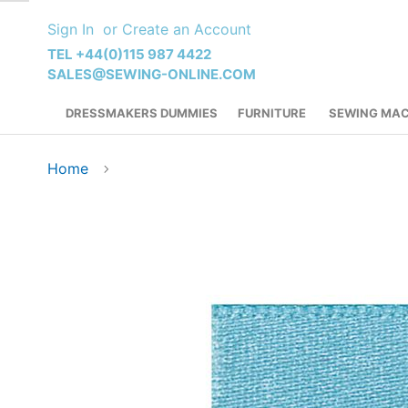
Skip
Sign In
Create an Account
to
Content
TEL +44(0)115 987 4422
SALES@SEWING-ONLINE.COM
DRESSMAKERS DUMMIES
FURNITURE
SEWING MAC
Home
Skip
to
the
end
of
the
images
gallery