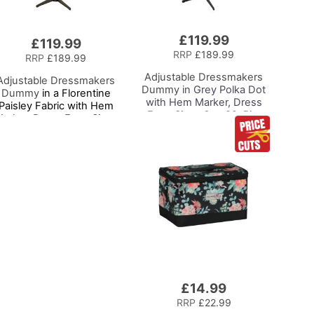
£119.99
£119.99
RRP
£189.99
RRP
£189.99
Adjustable Dressmakers
Adjustable Dressmakers
Dummy
in Grey Polka Dot
Dummy
in a Florentine
with Hem Marker, Dress
Paisley Fabric with Hem
Form Sizes 6 to 22, Pin,
arker, Dress Form Sizes
Measure, Fit and Display
0 to 20, Pin, Measure, Fit
your Clothes on this Tailors
and Display your Clothes
Dummy
on this Tailors Dummy
£14.99
Add
to
RRP
£22.99
Basket