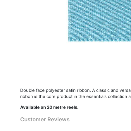
Double face polyester satin ribbon. A classic and vers
ribbon is the core product in the essentials collection 
Available on 20 metre reels.
Customer Reviews