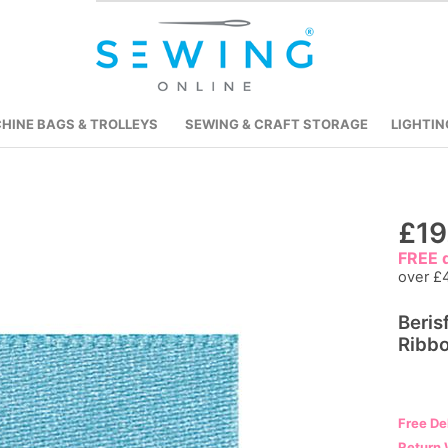
HINE BAGS & TROLLEYS
SEWING & CRAFT STORAGE
LIGHTIN
Skip
£19
to
FREE d
the
over £
beginning
Beris
of
Ribbo
the
images
gallery
Free De
Return 