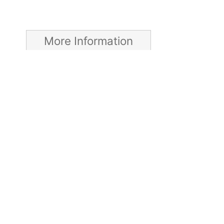
More Information