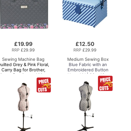
£19.99
£12.50
Add
to
RRP
£29.99
RRP
£29.99
Basket
Sewing Machine Bag
Medium Sewing Box
uilted Grey & Pink Floral,
Blue Fabric with an
Carry Bag for Brother,
Embroidered Button
Singer, Bernina and Most
Heart Lid | 26 x 18 x
Sewing Machines
15cm | Storage and
Organiser Basket with
Compartments for
Sewing Supplies,
Accessories, Thread,
Needles, Scissors