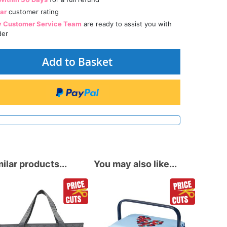
tar
customer rating
y Customer Service Team
are ready to assist you with
der
Add to Basket
ilar products...
You may also like...