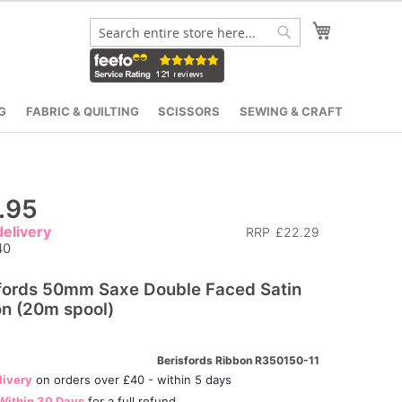
My Cart
Search
Search
G
FABRIC & QUILTING
SCISSORS
SEWING & CRAFT
.95
elivery
RRP
£22.29
40
fords 50mm Saxe Double Faced Satin
n (20m spool)
Berisfords Ribbon R350150-11
livery
on orders over £40 - within 5 days
Within 30 Days
for a full refund