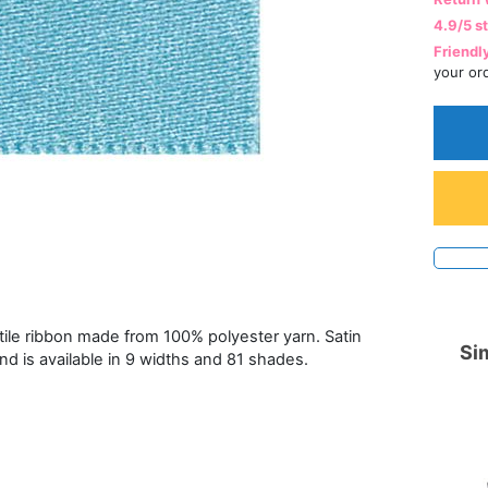
4.9/5 s
Friendl
your or
atile ribbon made from 100% polyester yarn. Satin
Sim
and is available in 9 widths and 81 shades.