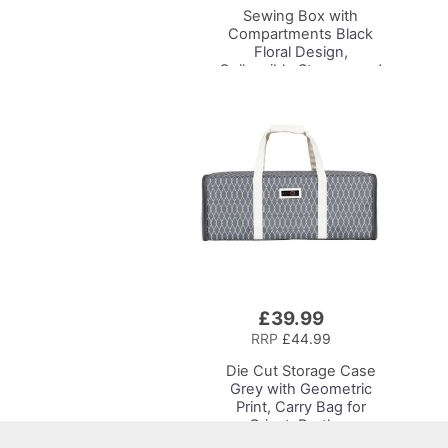
Sewing Box with
Compartments
Black
Floral Design,
Collapsible Storage and
Organiser Basket for
Sewing Supplies,
Accessories, Thread,
Needles and Scissors
£39.99
Add
to
RRP
£44.99
Basket
Die Cut Storage Case
Grey with Geometric
Print, Carry Bag for
Cricut, Brother,
Silhouette and Most