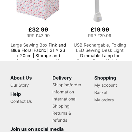
£32.99
£19.99
RRP
£42.99
RRP
£29.99
Large Sewing Box
Pink and
USB Rechargable, Folding
Blue Floral Fabric | 31 x 23
LED Sewing Desk Light
x 20cm | Storage and
Dimmable Lamp for
Organiser Basket with
Sewing Room Lighting,
Compartments for Sewing
Adjustable Brightness,
Supplies, Accessories,
Natural White 'Daylight'
Thread, Needles and
Effect, Sewing, Hobby,
About Us
Delivery
Shopping
Scissors
Craft, & Reading
Shipping/order
Our Story
My account
information
Basket
Help
International
My orders
Contact Us
Shipping
Returns &
refunds
Join us on social media