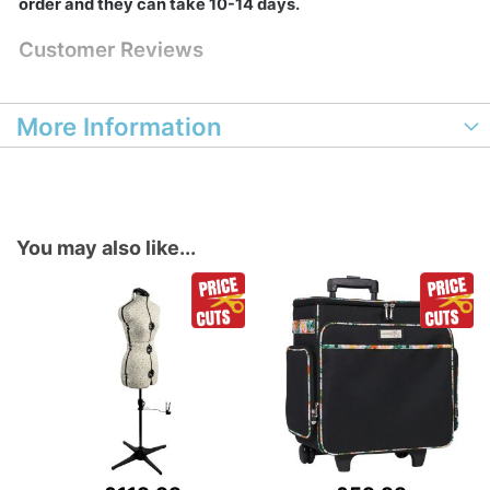
order and they can take 10-14 days.
Customer Reviews
More Information
You may also like...