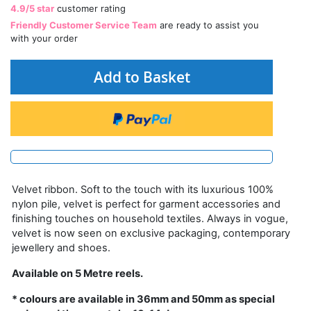
4.9/5 star
customer rating
Friendly Customer Service Team
are ready to assist you
with your order
Add to Basket
Velvet ribbon. Soft to the touch with its luxurious 100%
nylon pile, velvet is perfect for garment accessories and
finishing touches on household textiles. Always in vogue,
velvet is now seen on exclusive packaging, contemporary
jewellery and shoes.
Available on 5 Metre reels.
* colours are available in 36mm and 50mm as special