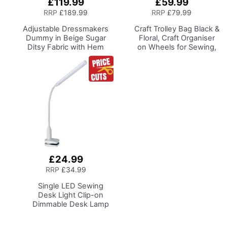
£119.99
£59.99
Add
to
RRP
£189.99
RRP
£79.99
Basket
Adjustable Dressmakers
Craft Trolley Bag
Black &
Dummy
in Beige Sugar
Floral, Craft Organiser
Ditsy Fabric with Hem
on Wheels for Sewing,
Marker, Dress Form Sizes
Scrapbooking, Paper
10 to 20, Pin, Measure, Fit
Craft and Art, Storage
and Display your Clothes
Case for Supplies and
on this Tailors Dummy
Accessories
£24.99
Add
to
RRP
£34.99
Basket
Single LED Sewing
Desk Light
Clip-on
Dimmable Desk Lamp
with Clamp for Sewing
Room Lighting,