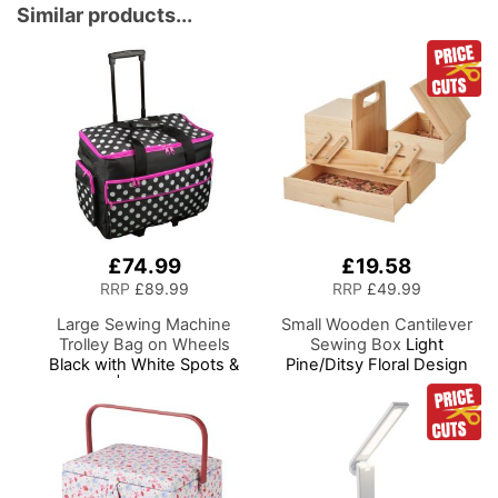
Adjustable Brightness
Similar products...
Natural Daylight Effect
Sewing Area Light for
Hand/Machine Sewing
Craft Reading
£74.99
£19.58
RRP
£89.99
RRP
£49.99
Large Sewing Machine
Small Wooden Cantilever
Trolley Bag on Wheels
Sewing Box
Light
Black with White Spots &
Pine/Ditsy Floral Design
Pink Trim | 53 x 41 x 29cm
Interior, 29x24x17cm, 3
| Sewing Machine Storage
Tier Storage and Organiser
for Janome, Brother,
Box with Compartments
Singer, Bernina and Most
for Sewing Supplies,
Machines
Accessories, Thread,
Needles, etc