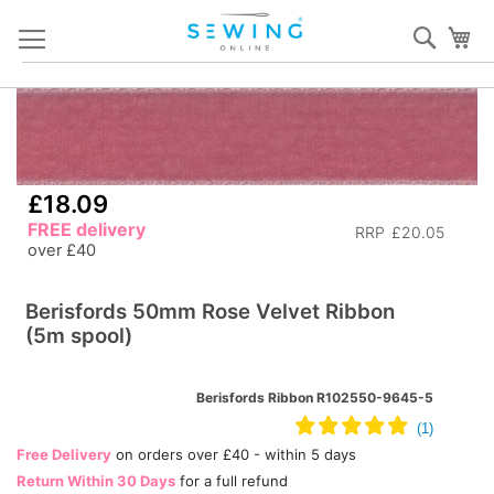
Skip
Sear
My
to
Content
Skip
S
to
to
the
th
end
b
£18.09
of
of
FREE delivery
the
th
RRP
£20.05
over £40
images
i
gallery
ga
Berisfords 50mm Rose Velvet Ribbon
(5m spool)
Berisfords Ribbon R102550-9645-5
Free Delivery
on orders over £40 - within 5 days
Return Within 30 Days
for a full refund