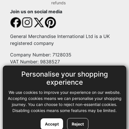
refunds
Join us on social media
General Merchandise International Ltd is a UK
registered company
Company Number: 7128035
VAT Number: 9838527
Personalise your shopping
Payment methods
experience
We use cookies to improve your experience on our website.
Legal
Accepting cookies means we can personalise your shopping
journey. You can choose to reject non-essential cookies.
Terms and conditions
Disabling cookies means some features may be limited.
Privacy policy
Copyright © 2013-2026 GMI Ltd t/a Sewing Online. All rights
Accept
Reject
reserved.