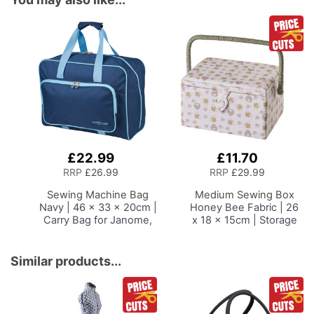
£22.99
£11.70
Add
Add
to
to
RRP
£26.99
RRP
£29.99
Basket
Basket
Sewing Machine Bag
Medium Sewing Box
Navy | 46 x 33 x 20cm |
Honey Bee Fabric | 26
Carry Bag for Janome,
x 18 x 15cm | Storage
Brother, Singer, Bernina
and Organiser Basket
and Most Sewing
with Compartments for
Machines
Sewing Supplies,
Similar products...
Accessories, Thread,
Needles and Scissors