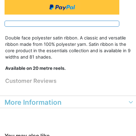
Double face polyester satin ribbon. A classic and versatile
ribbon made from 100% polyester yarn. Satin ribbon is the
core product in the essentials collection and is available in 9
widths and 81 shades.
Available on 20 metre reels.
Customer Reviews
More Information
You may also like...