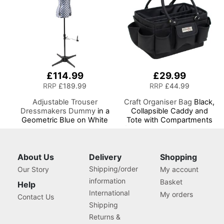
£114.99
£29.99
RRP
£189.99
RRP
£44.99
Adjustable Trouser
Craft Organiser Bag
Black,
Dressmakers Dummy
in a
Collapsible Caddy and
Geometric Blue on White
Tote with Compartments
Fabric with Hem Marker,
for Sewing, Scrapbooking,
Dress Form Sizes 10 to 20,
Paper Craft and Art
Pin, Measure, Fit and
Display your Clothes on
About Us
Delivery
Shopping
this Tailors Dummy
Shipping/order
Our Story
My account
information
Basket
Help
International
My orders
Contact Us
Shipping
Returns &