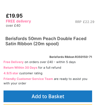
£19.95
FREE delivery
RRP
£22.29
over £40
Berisfords 50mm Peach Double Faced
Satin Ribbon (20m spool)
Berisfords Ribbon R350150-71
Free Delivery
on orders over £40 - within 5 days
Return Within 30 Days
for a full refund
4.9/5 star
customer rating
Friendly Customer Service Team
are ready to assist you
with your order
Add to Basket