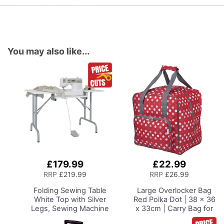
You may also like...
£179.99
£22.99
Add
Add
to
to
RRP
£219.99
RRP
£26.99
Basket
Basket
Folding Sewing Table
Large Overlocker Bag
White Top with Silver
Red Polka Dot | 38 x 36
Legs, Sewing Machine
x 33cm | Carry Bag for
Table with Adjustable
Janome, Brother,