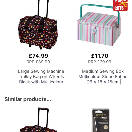
Platform, Folding Legs
Singer, Bernina and
for Easy Storage and
Most Overlockers
Transport, Quilting/Craft
Table/Gaming/Compute
r Desk
£74.99
£11.70
Add
Add
to
to
RRP
£89.99
RRP
£29.99
Basket
Basket
Large Sewing Machine
Medium Sewing Box
Trolley Bag on Wheels
Multicolour Stripe Fabric
Black with Multicolour
| 26 x 18 x 15cm |
Spots | 53 x 41 x 29cm
Storage and Organiser
| Sewing Machine
Basket with
Storage for Janome,
Compartments for
Similar products...
Brother, Singer, Bernina
Sewing Supplies,
and Most Machines
Accessories, Thread,
Needles and Scissors