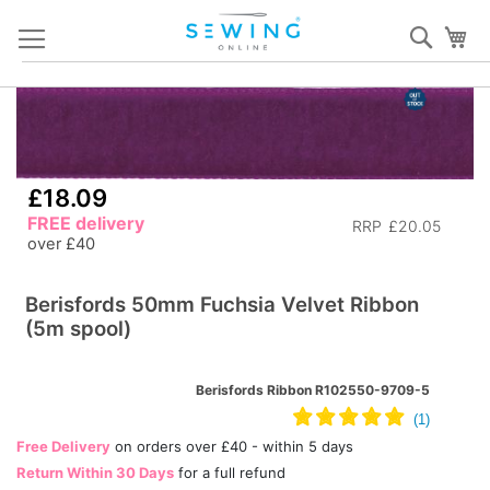
Skip
Sear
My
to
Content
Skip
S
to
to
the
th
end
b
£18.09
of
of
FREE delivery
RRP
£20.05
the
th
over £40
images
i
gallery
ga
Berisfords 50mm Fuchsia Velvet Ribbon
(5m spool)
Berisfords Ribbon R102550-9709-5
Free Delivery
on orders over £40 - within 5 days
Return Within 30 Days
for a full refund