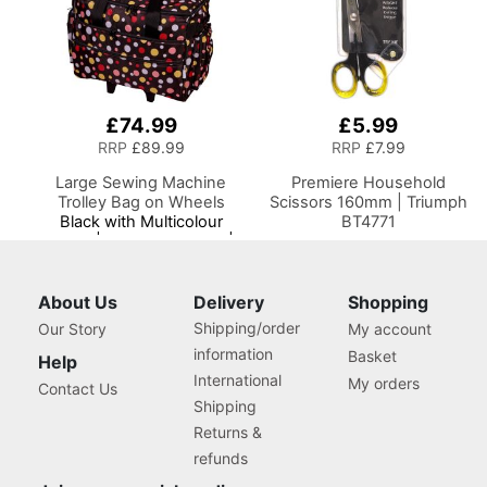
£74.99
£5.99
RRP
£89.99
RRP
£7.99
Large Sewing Machine
Premiere Household
Trolley Bag on Wheels
Scissors 160mm | Triumph
Black with Multicolour
BT4771
Spots | 53 x 41 x 29cm |
Sewing Machine Storage
for Janome, Brother,
Singer, Bernina and Most
About Us
Delivery
Shopping
Machines
Shipping/order
Our Story
My account
information
Basket
Help
International
My orders
Contact Us
Shipping
Returns &
refunds