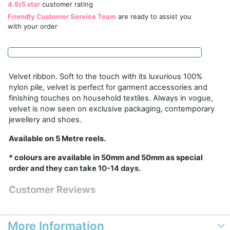
4.9/5 star
customer rating
Friendly Customer Service Team
are ready to assist you
with your order
Velvet ribbon. Soft to the touch with its luxurious 100%
nylon pile, velvet is perfect for garment accessories and
finishing touches on household textiles. Always in vogue,
velvet is now seen on exclusive packaging, contemporary
jewellery and shoes.
Available on 5 Metre reels.
* colours are available in 50mm and 50mm as special
order and they can take 10-14 days.
Customer Reviews
More Information