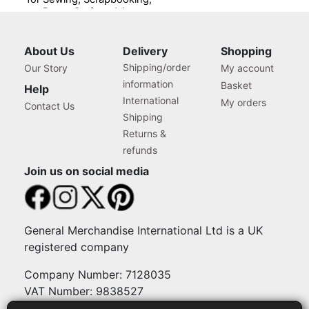
Paper Craft and Art,
Storage Case for Supplies
and Accessories
About Us
Delivery
Shopping
Shipping/order
Our Story
My account
information
Basket
Help
International
My orders
Contact Us
Shipping
Returns &
refunds
Join us on social media
General Merchandise International Ltd is a UK
registered company
Company Number: 7128035
VAT Number: 9838527