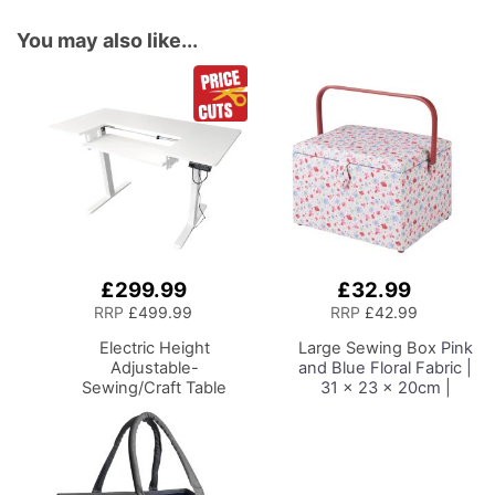
You may also like...
£299.99
£32.99
Add
Add
to
to
RRP
£499.99
RRP
£42.99
Basket
Basket
Electric Height
Large Sewing Box
Pink
Adjustable-
and Blue Floral Fabric |
Sewing/Craft Table
31 x 23 x 20cm |
White with White Legs
Storage and Organiser
Adjustable Height
Basket with
Sewing Machine
Compartments for
Platform
Sewing Supplies,
Accessories, Thread,