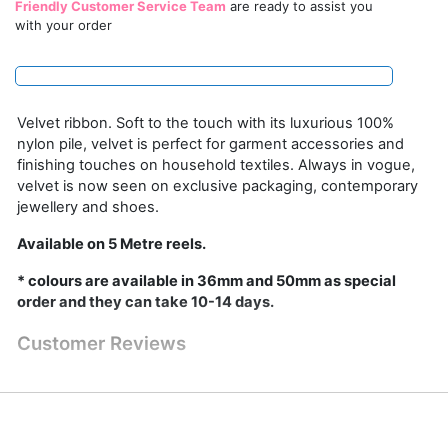
Friendly Customer Service Team
are ready to assist you
with your order
Velvet ribbon. Soft to the touch with its luxurious 100%
nylon pile, velvet is perfect for garment accessories and
finishing touches on household textiles. Always in vogue,
velvet is now seen on exclusive packaging, contemporary
jewellery and shoes.
Available on 5 Metre reels.
* colours are available in 36mm and 50mm as special
order and they can take 10-14 days.
Customer Reviews