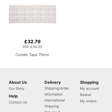
£32.79
RRP
£34.55
Curtain Tape 75mm
About Us
Delivery
Shopping
Shipping/order
Our Story
My account
information
Basket
Help
International
My orders
Contact Us
Shipping