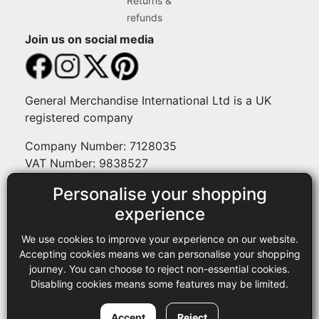
Returns &
refunds
Join us on social media
General Merchandise International Ltd is a UK
registered company
Company Number: 7128035
VAT Number: 9838527
Personalise your shopping
Payment methods
experience
We use cookies to improve your experience on our website.
Legal
Accepting cookies means we can personalise your shopping
journey. You can choose to reject non-essential cookies.
Terms and conditions
Disabling cookies means some features may be limited.
Privacy policy
Copyright © 2013-2026 GMI Ltd t/a Sewing Online. All rights
Accept
Reject