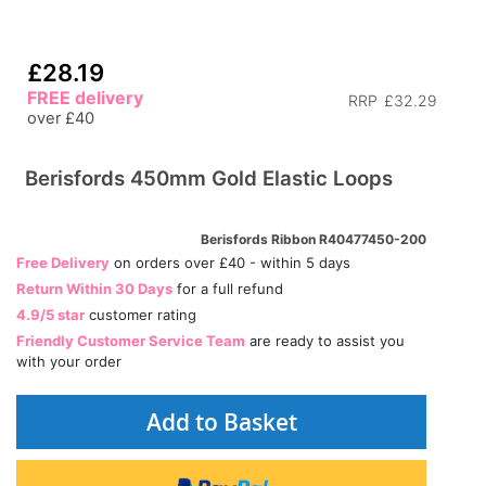
£28.19
FREE delivery
RRP
£32.29
over £40
Berisfords 450mm Gold Elastic Loops
Berisfords Ribbon R40477450-200
Free Delivery
on orders over £40 - within 5 days
Return Within 30 Days
for a full refund
4.9/5 star
customer rating
Friendly Customer Service Team
are ready to assist you
with your order
Add to Basket