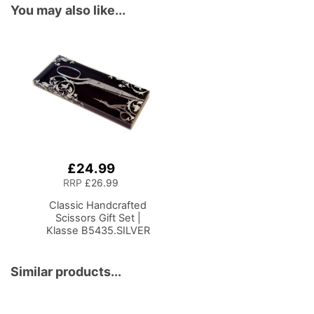
You may also like...
£24.99
Add
to
RRP
£26.99
Basket
Classic Handcrafted
Scissors Gift Set |
Klasse B5435.SILVER
Similar products...