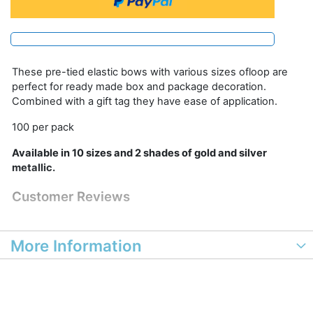
These pre-tied elastic bows with various sizes ofloop are
perfect for ready made box and package decoration.
Combined with a gift tag they have ease of application.
100 per pack
Available in 10 sizes and 2 shades of gold and silver
metallic.
Customer Reviews
More Information