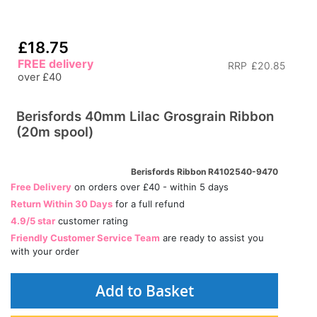
£18.75
FREE delivery
RRP
£20.85
over £40
Berisfords 40mm Lilac Grosgrain Ribbon
(20m spool)
Berisfords Ribbon R4102540-9470
Free Delivery
on orders over £40 - within 5 days
Return Within 30 Days
for a full refund
4.9/5 star
customer rating
Friendly Customer Service Team
are ready to assist you
with your order
Add to Basket