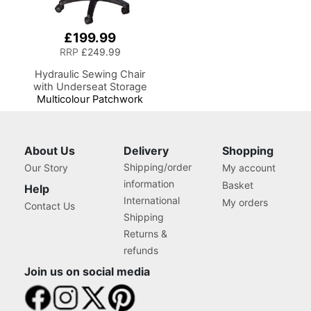
£199.99
RRP
£249.99
Hydraulic Sewing Chair
with Underseat Storage
Multicolour Patchwork
Design & Black Wooden
Base, Lumbar Support, Lift
Mechanism, 5 Star,
360deg, Swivel Base on
About Us
Delivery
Shopping
Casters, Sewing
Shipping/order
Our Story
My account
Room/Home Office
information
Basket
Help
International
My orders
Contact Us
Shipping
Returns &
refunds
Join us on social media