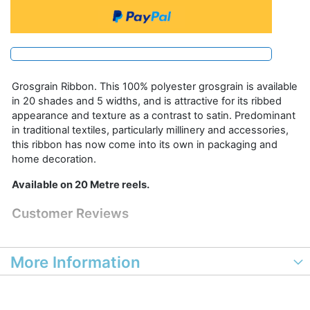
Grosgrain Ribbon. This 100% polyester grosgrain is available
in 20 shades and 5 widths, and is attractive for its ribbed
appearance and texture as a contrast to satin. Predominant
in traditional textiles, particularly millinery and accessories,
this ribbon has now come into its own in packaging and
home decoration.
Available on 20 Metre reels.
Customer Reviews
More Information