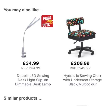
You may also like...
£34.99
£209.99
Add
Add
to
to
RRP
£44.99
RRP
£249.99
Basket
Basket
Double LED Sewing
Hydraulic Sewing Chair
Desk Light
Clip-on
with Underseat Storage
Dimmable Desk Lamp
Black/Multicolour
with Clamp for Sewing
Notions Design/Black
Room Lighting,
Wooden Base, Lumbar
Adjustable Brightness,
Support, Lift
Similar products...
Natural Daylight Effect
Mechanism, 5 Star,
Sewing Area Light.
360deg, Swivel Base on