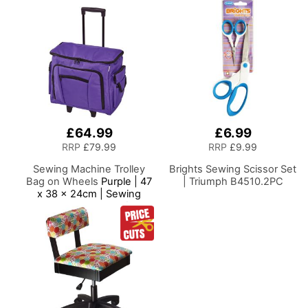
Hand/Machine Sewing
Casters. Sewing
Craft Reading
Room/Home Office
£64.99
£6.99
RRP
£79.99
RRP
£9.99
Sewing Machine Trolley
Brights Sewing Scissor Set
Bag on Wheels
Purple | 47
| Triumph B4510.2PC
x 38 x 24cm | Sewing
Machine Storage for
Janome, Brother, Singer,
Bernina and Most
Machines